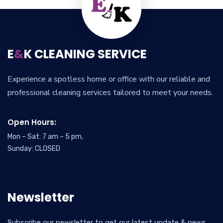
E
&
K CLEANING SERVICE
Experience a spotless home or office with our reliable and
professional cleaning services tailored to meet your needs.
Open Hours:
Mon – Sat: 7 am – 5 pm,
Sunday: CLOSED
Newsletter
Subscribe our newsletter to get our latest update & news