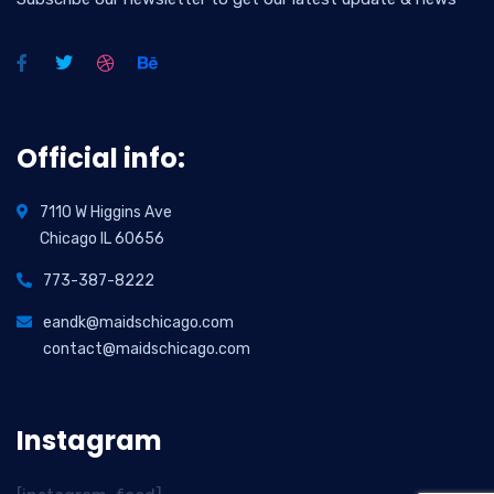
Official info:
7110 W Higgins Ave
Chicago IL 60656
773-387-8222
eandk@maidschicago.com
contact@maidschicago.com
Instagram