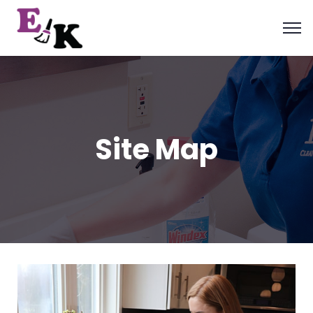
Site Map