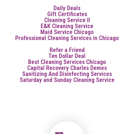
Daily Deals
Gift Certificates
Cleaning Service Il
E&K Cleaning Service
Maid Service Chicago
Professional Cleaning Services in Chicago
Refer a Friend
Ten Dollar Deal
Best Cleaning Services Chicago
Capital Recovery Charles Demes
Sanitizing And Disinfecting Services
Saturday and Sunday Cleaning Service