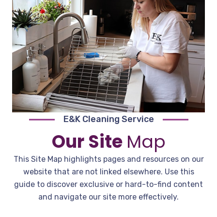
E&K Cleaning Service
Our Site
Map
This Site Map highlights pages and resources on our
website that are not linked elsewhere. Use this
guide to discover exclusive or hard-to-find content
and navigate our site more effectively.