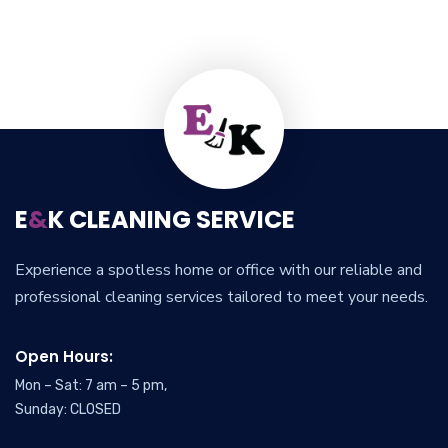
E
&
K CLEANING SERVICE
Experience a spotless home or office with our reliable and
professional cleaning services tailored to meet your needs.
Open Hours:
Mon – Sat: 7 am – 5 pm,
Sunday: CLOSED