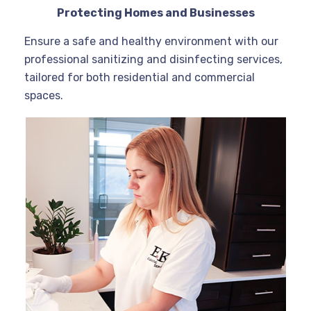
Protecting Homes and Businesses
Ensure a safe and healthy environment with our
professional sanitizing and disinfecting services,
tailored for both residential and commercial
spaces.