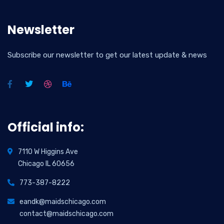
Newsletter
Subscribe our newsletter to get our latest update & news
Official info:
7110 W Higgins Ave
Chicago IL 60656
773-387-8222
eandk@maidschicago.com
contact@maidschicago.com