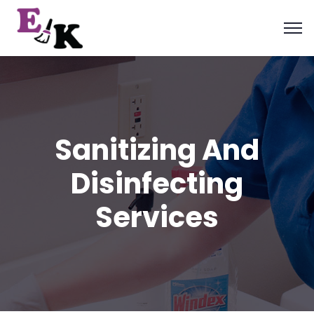
Sanitizing And
Disinfecting
Services