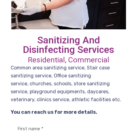
Sanitizing And
Disinfecting Services
Residential, Commercial
Common area sanitizing service, Stair case
sanitizing service, Office sanitizing
service, churches, schools, store sanitizing
service, playground equipments, daycares,
veterinary, clinics service, athletic facilities etc.
You can reach us for more details.