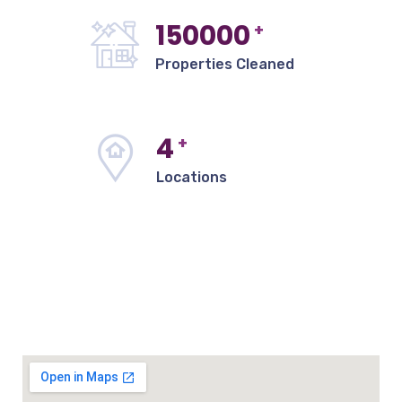
150000
+
Properties Cleaned
4
+
Locations