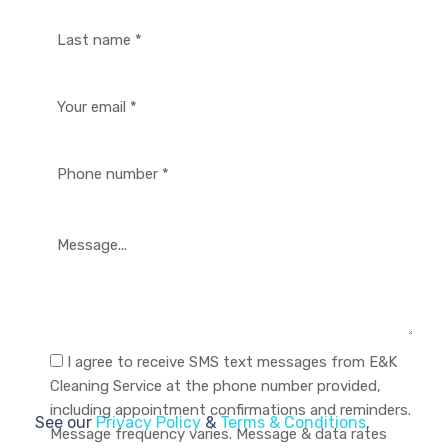
I agree to receive SMS text messages from E&K
Cleaning Service at the phone number provided,
including appointment confirmations and reminders.
See our
Privacy Policy
&
Terms & Conditions
.
Message frequency varies. Message & data rates