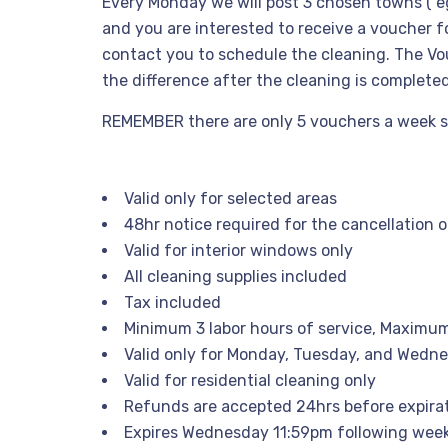
Every Monday we will post 3 chosen towns ( e
and you are interested to receive a voucher fo
contact you to schedule the cleaning. The Vouc
the difference after the cleaning is complete
REMEMBER there are only 5 vouchers a week so h
Valid only for selected areas
48hr notice required for the cancellation 
Valid for interior windows only
All cleaning supplies included
Tax included
Minimum 3 labor hours of service, Maximum
Valid only for Monday, Tuesday, and Wedn
Valid for residential cleaning only
Refunds are accepted 24hrs before expira
Expires Wednesday 11:59pm following wee