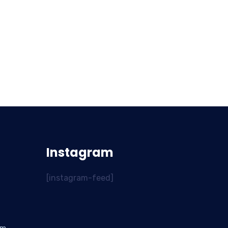
Instagram
[instagram-feed]