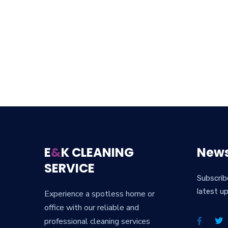
E
&
K CLEANING
News
SERVICE
Subscrib
latest u
Experience a spotless home or
office with our reliable and
professional cleaning services