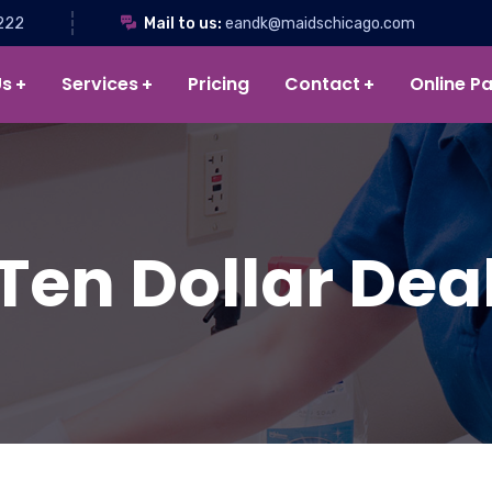
222
Mail to us:
eandk@maidschicago.com
Us
Services
Pricing
Contact
Online P
Ten Dollar Dea