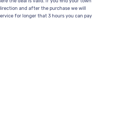
re the deal is valid. If you find your town
direction and after the purchase we will
service for longer that 3 hours you can pay