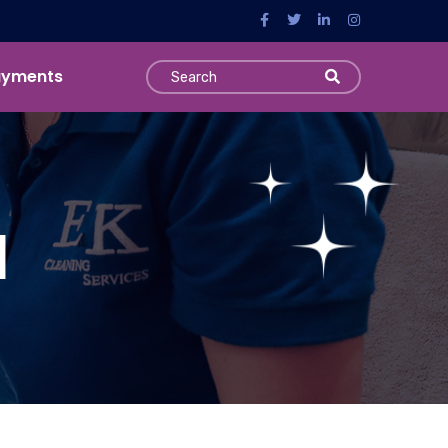
ayments
l