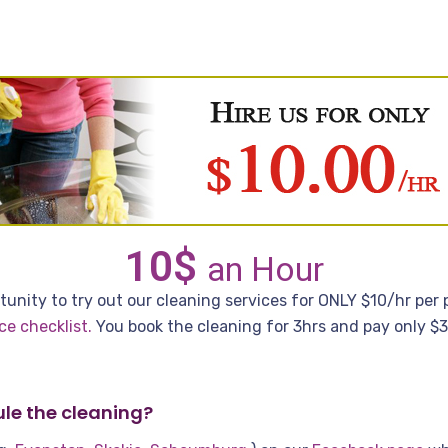
10$
an Hour
unity to try out our cleaning services for ONLY $10/hr per pe
ce checklist
.
You book the cleaning for 3hrs and pay only $30
le the cleaning?