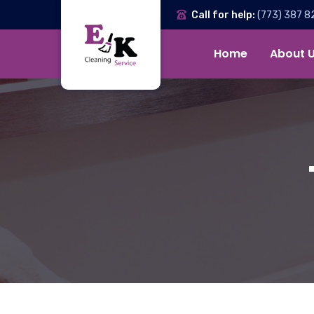
Call for help:
(773) 387 8
Home
About 