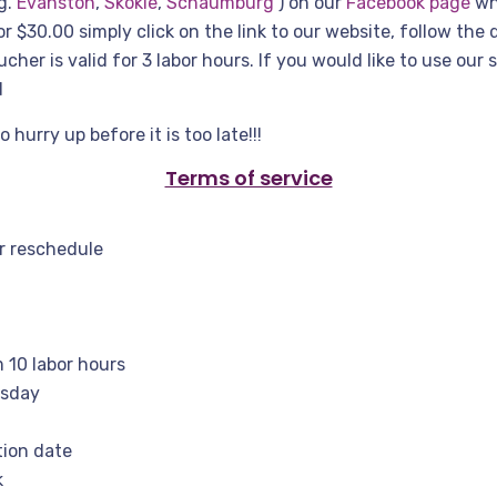
g.
Evanston
,
Skokie
,
Schaumburg
) on our
Facebook page
whe
r $30.00 simply click on the link to our website, follow the 
her is valid for 3 labor hours. If you would like to use our 
d
urry up before it is too late!!!
Terms of service
or reschedule
 10 labor hours
esday
tion date
k