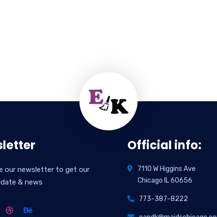
letter
Official info:
7110 W Higgins Ave
e our newsletter to get our
Chicago IL 60656
pdate & news
773-387-8222