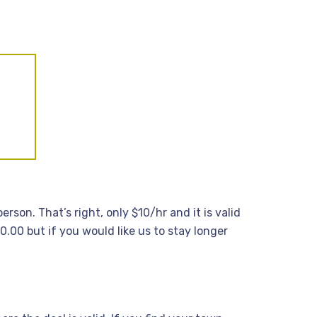
rson. That’s right, only $10/hr and it is valid
.00 but if you would like us to stay longer