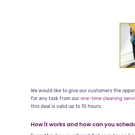
We would like to give our customers the opport
for any task from our
one-time cleaning servi
this deal is valid up to 10 hours.
How it works and how can you schedu