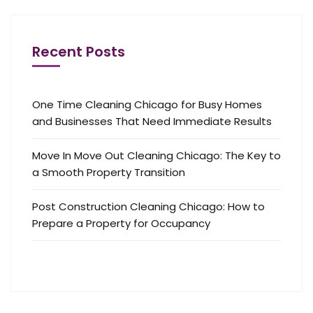
Recent Posts
One Time Cleaning Chicago for Busy Homes
and Businesses That Need Immediate Results
Move In Move Out Cleaning Chicago: The Key to
a Smooth Property Transition
Post Construction Cleaning Chicago: How to
Prepare a Property for Occupancy