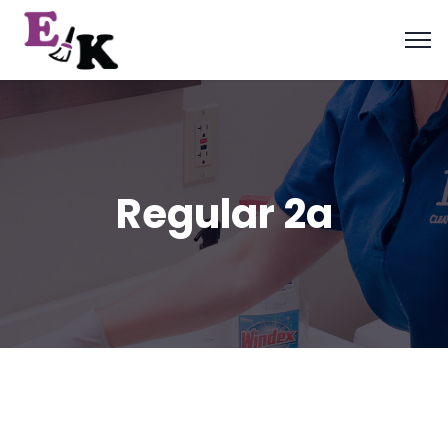
Regular 2a