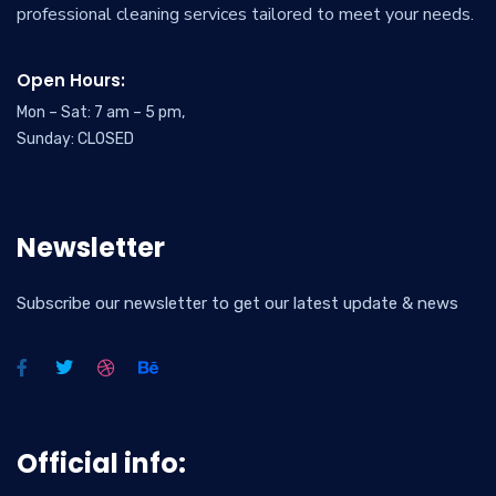
professional cleaning services tailored to meet your needs.
Open Hours:
Mon – Sat: 7 am – 5 pm,
Sunday: CLOSED
Newsletter
Subscribe our newsletter to get our latest update & news
Official info: