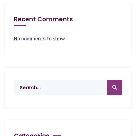
Recent Comments
No comments to show.
Categories