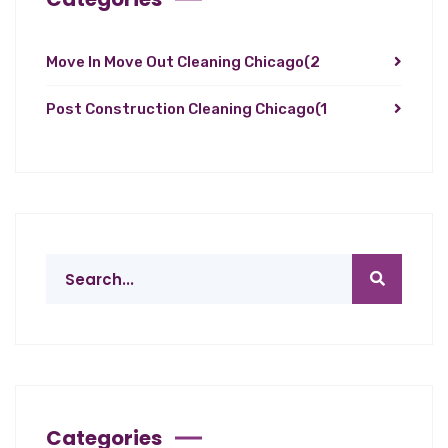
Move In Move Out Cleaning Chicago
(2
Post Construction Cleaning Chicago
(1
Categories