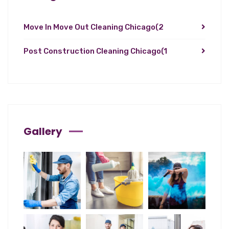
Move In Move Out Cleaning Chicago
(2
Post Construction Cleaning Chicago
(1
Gallery