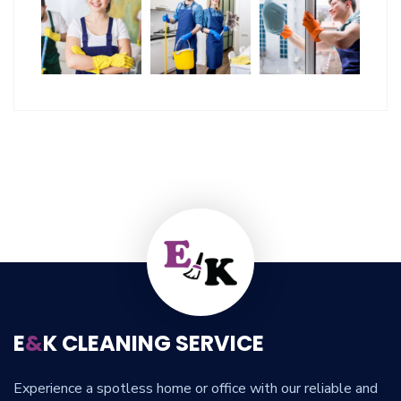
E
&
K CLEANING SERVICE
Experience a spotless home or office with our reliable and