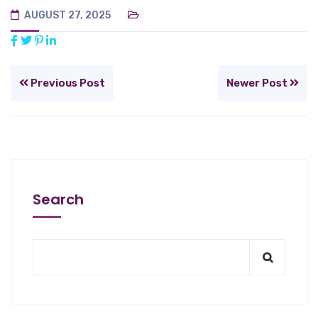
AUGUST 27, 2025
Previous Post
Newer Post
Search