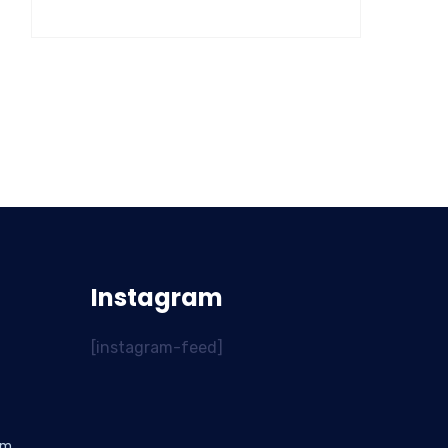
Instagram
[instagram-feed]
om