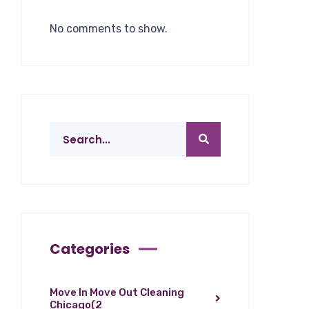
No comments to show.
Categories
Move In Move Out Cleaning
Chicago
(2