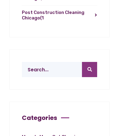
Post Construction Cleaning
Chicago
(1
Categories