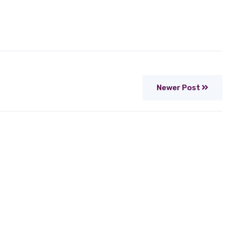
Newer Post