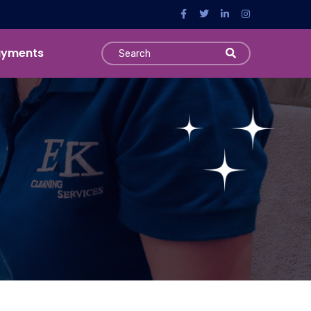
ayments