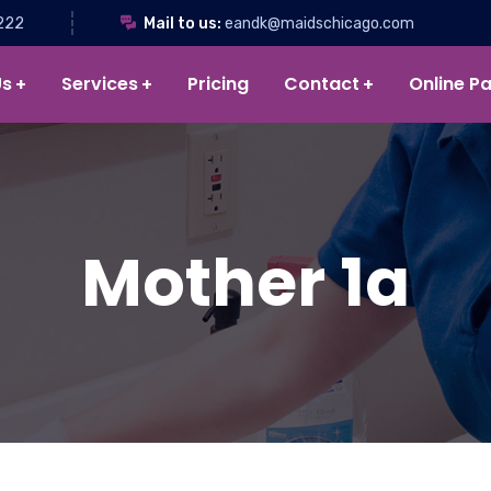
222
Mail to us:
eandk@maidschicago.com
Us
Services
Pricing
Contact
Online P
Mother 1a