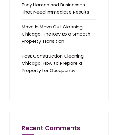
Busy Homes and Businesses
That Need Immediate Results
Move In Move Out Cleaning
Chicago: The Key to a Smooth
Property Transition
Post Construction Cleaning
Chicago: How to Prepare a
Property for Occupancy
Recent Comments