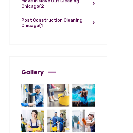
Move In Move Out Cleaning
Chicago
(2
Post Construction Cleaning
Chicago
(1
Gallery