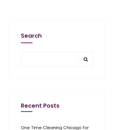
Search
Recent Posts
One Time Cleaning Chicago for