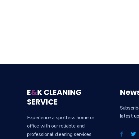
E
&
K CLEANING
News
SERVICE
Subscrib
latest u
Experience a spotless home or
office with our reliable and
professional cleaning services