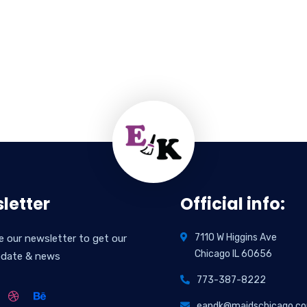
letter
Official info:
7110 W Higgins Ave
e our newsletter to get our
Chicago IL 60656
pdate & news
773-387-8222
eandk@maidschicago.c