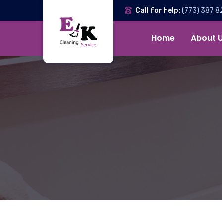
Call for help:
(773) 387 8
Home
About 