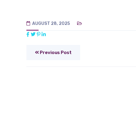
AUGUST 28, 2025
Previous Post