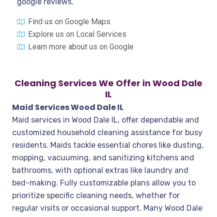
google reviews.
Find us on Google Maps
Explore us on Local Services
Learn more about us on Google
Cleaning Services We Offer in Wood Dale
IL
Maid Services Wood Dale IL
Maid services in Wood Dale IL, offer dependable and
customized household cleaning assistance for busy
residents. Maids tackle essential chores like dusting,
mopping, vacuuming, and sanitizing kitchens and
bathrooms, with optional extras like laundry and
bed-making. Fully customizable plans allow you to
prioritize specific cleaning needs, whether for
regular visits or occasional support. Many Wood Dale