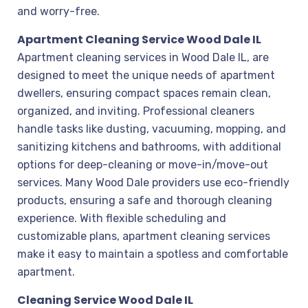
and worry-free.
Apartment Cleaning Service Wood Dale IL
Apartment cleaning services in Wood Dale IL, are
designed to meet the unique needs of apartment
dwellers, ensuring compact spaces remain clean,
organized, and inviting. Professional cleaners
handle tasks like dusting, vacuuming, mopping, and
sanitizing kitchens and bathrooms, with additional
options for deep-cleaning or move-in/move-out
services. Many Wood Dale providers use eco-friendly
products, ensuring a safe and thorough cleaning
experience. With flexible scheduling and
customizable plans, apartment cleaning services
make it easy to maintain a spotless and comfortable
apartment.
Cleaning Service Wood Dale IL