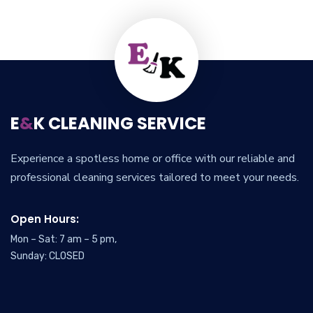
E
&
K CLEANING SERVICE
Experience a spotless home or office with our reliable and
professional cleaning services tailored to meet your needs.
Open Hours:
Mon – Sat: 7 am – 5 pm,
Sunday: CLOSED