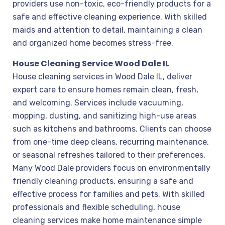
providers use non-toxic, eco-friendly products for a
safe and effective cleaning experience. With skilled
maids and attention to detail, maintaining a clean
and organized home becomes stress-free.
House Cleaning Service Wood Dale IL
House cleaning services in Wood Dale IL, deliver
expert care to ensure homes remain clean, fresh,
and welcoming. Services include vacuuming,
mopping, dusting, and sanitizing high-use areas
such as kitchens and bathrooms. Clients can choose
from one-time deep cleans, recurring maintenance,
or seasonal refreshes tailored to their preferences.
Many Wood Dale providers focus on environmentally
friendly cleaning products, ensuring a safe and
effective process for families and pets. With skilled
professionals and flexible scheduling, house
cleaning services make home maintenance simple