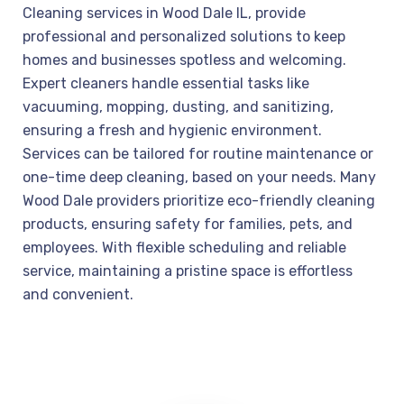
Cleaning services in Wood Dale IL, provide
professional and personalized solutions to keep
homes and businesses spotless and welcoming.
Expert cleaners handle essential tasks like
vacuuming, mopping, dusting, and sanitizing,
ensuring a fresh and hygienic environment.
Services can be tailored for routine maintenance or
one-time deep cleaning, based on your needs. Many
Wood Dale providers prioritize eco-friendly cleaning
products, ensuring safety for families, pets, and
employees. With flexible scheduling and reliable
service, maintaining a pristine space is effortless
and convenient.