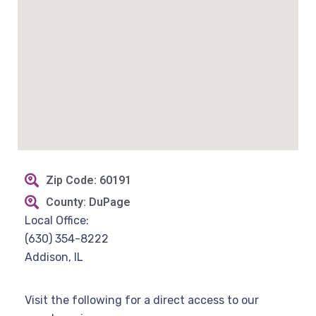
Zip Code: 60191
County: DuPage
Local Office:
(630) 354-8222
Addison, IL
Visit the following for a direct access to our