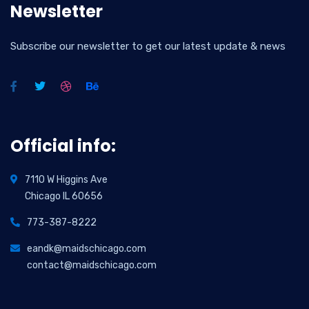
Newsletter
Subscribe our newsletter to get our latest update & news
Official info:
7110 W Higgins Ave
Chicago IL 60656
773-387-8222
eandk@maidschicago.com
contact@maidschicago.com