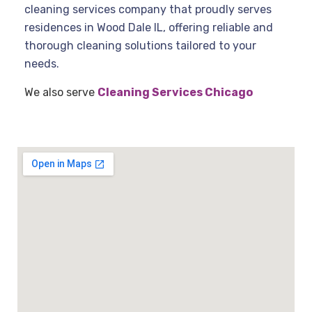
cleaning services company that proudly serves
residences in Wood Dale IL, offering reliable and
thorough cleaning solutions tailored to your
needs.
We also serve
Cleaning Services Chicago