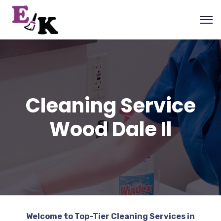
Cleaning Service
Wood Dale Il
Welcome to Top-Tier Cleaning Services in