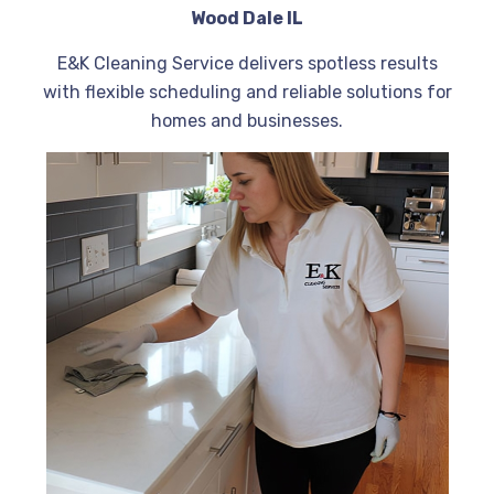
Wood Dale IL
E&K Cleaning Service delivers spotless results
with flexible scheduling and reliable solutions for
homes and businesses.