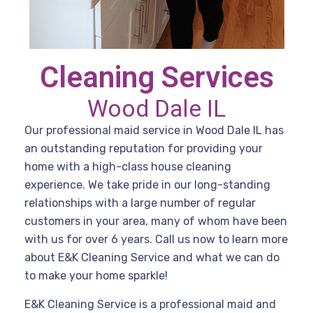
Cleaning Services
Wood Dale IL
Our professional maid service in Wood Dale IL has
an outstanding reputation for providing your
home with a high-class house cleaning
experience. We take pride in our long-standing
relationships with a large number of regular
customers in your area, many of whom have been
with us for over 6 years. Call us now to learn more
about E&K Cleaning Service and what we can do
to make your home sparkle!
E&K Cleaning Service is a professional maid and