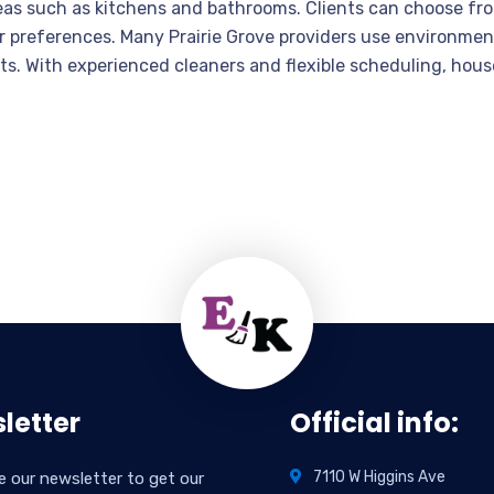
eas such as kitchens and bathrooms. Clients can choose fr
r preferences. Many Prairie Grove providers use environment
pets. With experienced cleaners and flexible scheduling, h
letter
Official info:
7110 W Higgins Ave
e our newsletter to get our