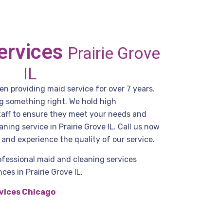
ervices
Prairie Grove
IL
n providing maid service for over 7 years.
g something right. We hold high
staff to ensure they meet your needs and
ning service in Prairie Grove IL. Call us now
and experience the quality of our service.
ofessional maid and cleaning services
es in Prairie Grove IL.
vices Chicago