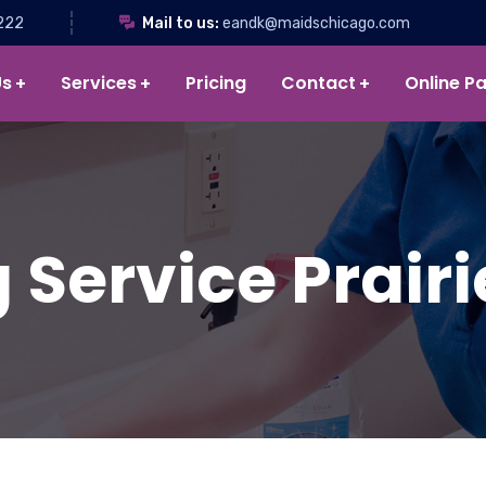
222
Mail to us:
eandk@maidschicago.com
Us
Services
Pricing
Contact
Online P
Service Prairi