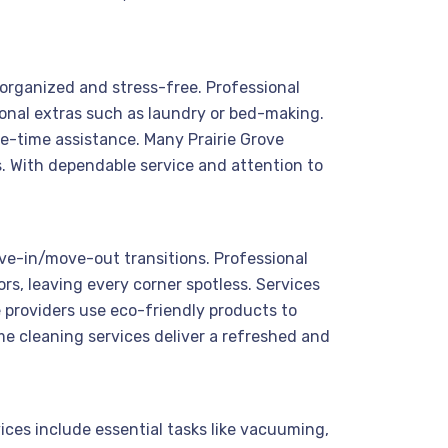
s organized and stress-free. Professional
onal extras such as laundry or bed-making.
ne-time assistance. Many Prairie Grove
s. With dependable service and attention to
ove-in/move-out transitions. Professional
rs, leaving every corner spotless. Services
e providers use eco-friendly products to
me cleaning services deliver a refreshed and
ices include essential tasks like vacuuming,