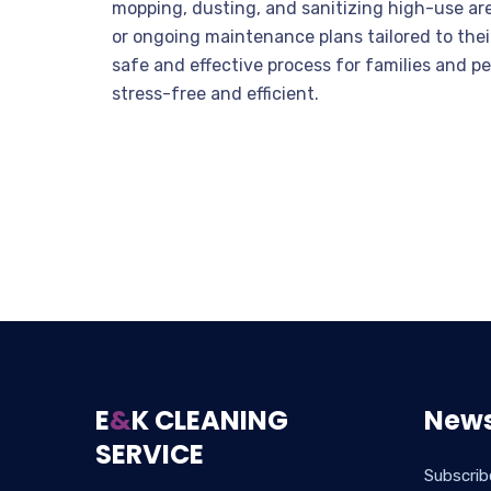
mopping, dusting, and sanitizing high-use ar
or ongoing maintenance plans tailored to thei
safe and effective process for families and 
stress-free and efficient.
E
&
K CLEANING
News
SERVICE
Subscrib