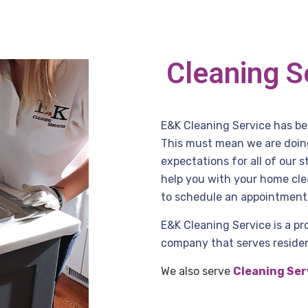
Cleaning S
E&K Cleaning Service has bee
This must mean we are doin
expectations for all of our 
help you with your home clea
to schedule an appointment 
E&K Cleaning Service is a pr
company that serves residenc
We also serve
Cleaning Ser