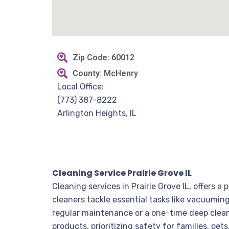
Zip Code: 60012
County: McHenry
Local Office:
(773) 387-8222
Arlington Heights, IL
Cleaning Service Prairie Grove IL
Cleaning services in Prairie Grove IL, offers 
cleaners tackle essential tasks like vacuumi
regular maintenance or a one-time deep clean, 
products, prioritizing safety for families, pe