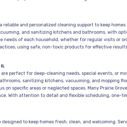
s a reliable and personalized cleaning support to keep home
acuuming, and sanitizing kitchens and bathrooms, with opti
e needs of each household, whether for regular visits or o
ctices, using safe, non-toxic products for effective result
IL
L, are perfect for deep-cleaning needs, special events, or m
 bathrooms, sanitizing kitchens, vacuuming, and mopping floo
cus on specific areas or neglected spaces. Many Prairie Grov
e. With attention to detail and flexible scheduling, one-ti
are designed to keep homes fresh, clean, and welcoming. Serv