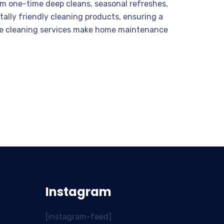
om one-time deep cleans, seasonal refreshes,
ally friendly cleaning products, ensuring a
ouse cleaning services make home maintenance
Instagram
[instagram-feed]