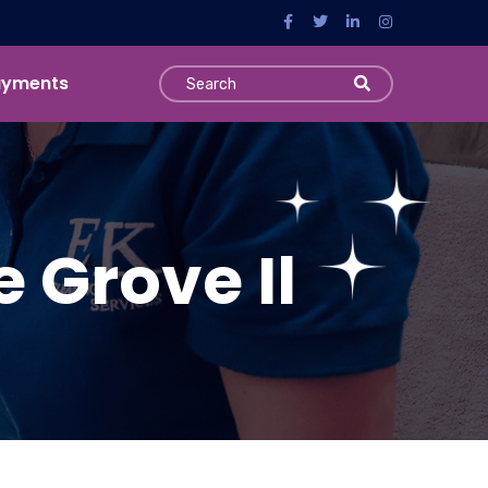
ayments
e Grove Il