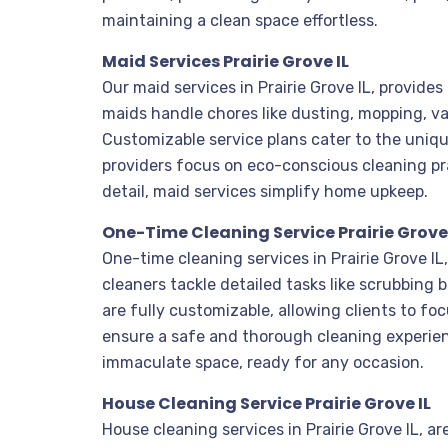
maintaining a clean space effortless.
Maid Services Prairie Grove IL
Our maid services in Prairie Grove IL, provide
maids handle chores like dusting, mopping, v
Customizable service plans cater to the uniqu
providers focus on eco-conscious cleaning pra
detail, maid services simplify home upkeep.
One-Time Cleaning Service Prairie Grove 
One-time cleaning services in Prairie Grove I
cleaners tackle detailed tasks like scrubbing
are fully customizable, allowing clients to fo
ensure a safe and thorough cleaning experienc
immaculate space, ready for any occasion.
House Cleaning Service Prairie Grove IL
House cleaning services in Prairie Grove IL, 