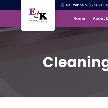
Call for help:
(773) 387 8
Home
About 
Cleaning 