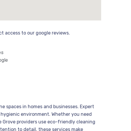
ect access to our google reviews.
es
ogle
tine spaces in homes and businesses. Expert
nd hygienic environment. Whether you need
ie Grove providers use eco-friendly cleaning
ttention to detail, these services make