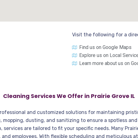
Visit the following for a dir
Find us on Google Maps
Explore us on Local Servic
Learn more about us on Go
Cleaning Services We Offer in Prairie Grove IL
a professional and customized solutions for maintaining pris
ng, mopping, dusting, and sanitizing to ensure a spotless a
services are tailored to fit your specific needs. Many Prair
ts, and employees. With flexible scheduling and meticulous a