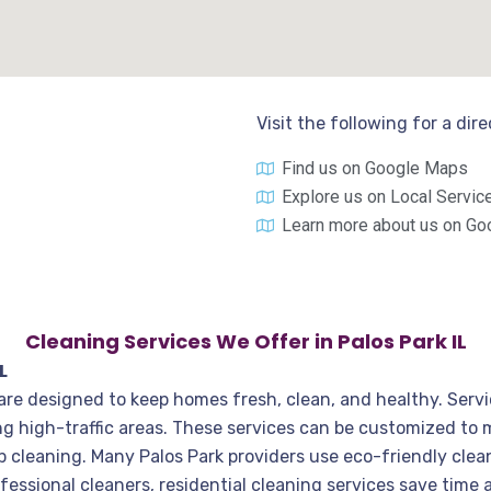
Visit the following for a dir
Find us on Google Maps
Explore us on Local Servic
Learn more about us on Go
Cleaning Services We Offer in Palos Park IL
L
, are designed to keep homes fresh, clean, and healthy. Servi
g high-traffic areas. These services can be customized to
p cleaning. Many Palos Park providers use eco-friendly clea
fessional cleaners, residential cleaning services save time 