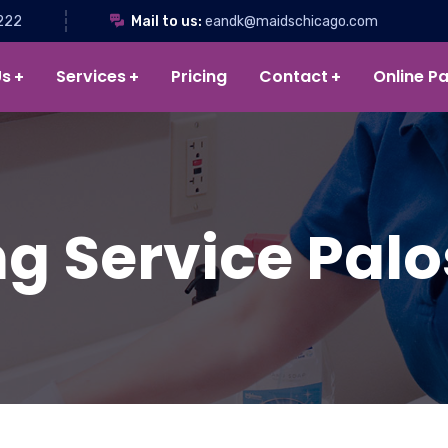
222
Mail to us:
eandk@maidschicago.com
Us
Services
Pricing
Contact
Online P
g Service Palos