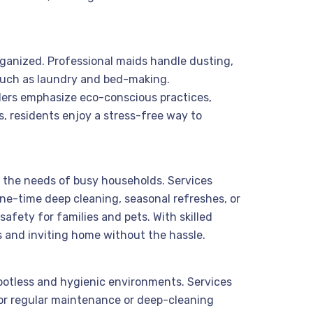
organized. Professional maids handle dusting,
 such as laundry and bed-making.
iders emphasize eco-conscious practices,
, residents enjoy a stress-free way to
to the needs of busy households. Services
ne-time deep cleaning, seasonal refreshes, or
afety for families and pets. With skilled
s and inviting home without the hassle.
spotless and hygienic environments. Services
for regular maintenance or deep-cleaning