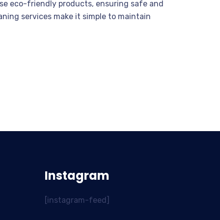
 use eco-friendly products, ensuring safe and
eaning services make it simple to maintain
Instagram
[instagram-feed]