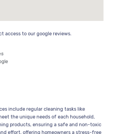
ect access to our google reviews.
es
ogle
ces include regular cleaning tasks like
 meet the unique needs of each household,
ning products, ensuring a safe and non-toxic
and effort, offering homeowners a stress-free