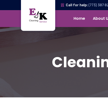
Call for help:
(773) 387 8
Home
About 
Cleanin