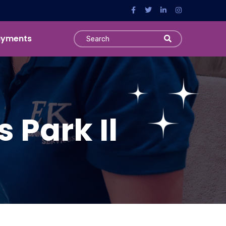
ayments
 Park Il