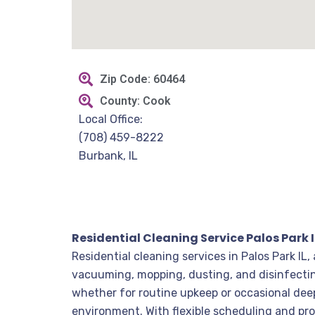
Zip Code: 60464
County: Cook
Local Office:
(708) 459-8222
Burbank, IL
Residential Cleaning Service Palos Park I
Residential cleaning services in Palos Park IL
vacuuming, mopping, dusting, and disinfectin
whether for routine upkeep or occasional dee
environment. With flexible scheduling and pro