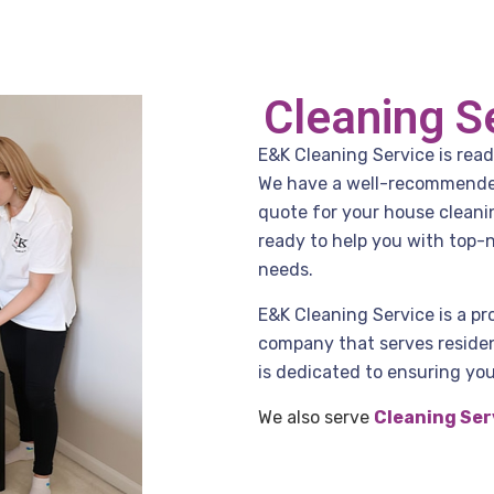
Cleaning S
E&K Cleaning Service is read
We have a well-recommended 
quote for your house cleani
ready to help you with top-n
needs.
E&K Cleaning Service is a pr
company that serves residen
is dedicated to ensuring you
We also serve
Cleaning Ser