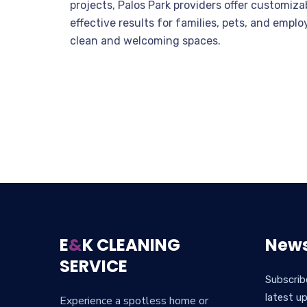
projects, Palos Park providers offer customiz
effective results for families, pets, and emplo
clean and welcoming spaces.
E
&
K CLEANING
News
SERVICE
Subscrib
latest u
Experience a spotless home or