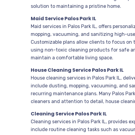
solution to maintaining a pristine home.
Maid Service Palos Park IL
Maid services in Palos Park IL, offers person
mopping, vacuuming, and sanitizing high-use 
Customizable plans allow clients to focus on 
using non-toxic cleaning products for safe an
maintain a comfortable living space.
House Cleaning Service Palos Park IL
House cleaning services in Palos Park IL, deli
include dusting, mopping, vacuuming, and san
recurring maintenance plans. Many Palos Park 
cleaners and attention to detail, house clean
Cleaning Service Palos Park IL
Cleaning services in Palos Park IL, provides 
include routine cleaning tasks such as vacuu