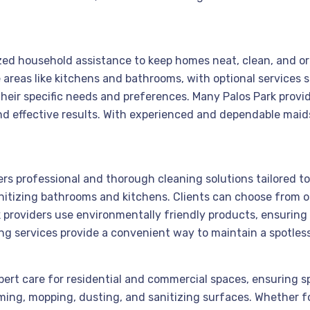
alized household assistance to keep homes neat, clean, and 
areas like kitchens and bathrooms, with optional services
their specific needs and preferences. Many Palos Park prov
d effective results. With experienced and dependable maids
vers professional and thorough cleaning solutions tailored 
itizing bathrooms and kitchens. Clients can choose from o
providers use environmentally friendly products, ensuring s
ing services provide a convenient way to maintain a spotles
expert care for residential and commercial spaces, ensuring 
ming, mopping, dusting, and sanitizing surfaces. Whether 