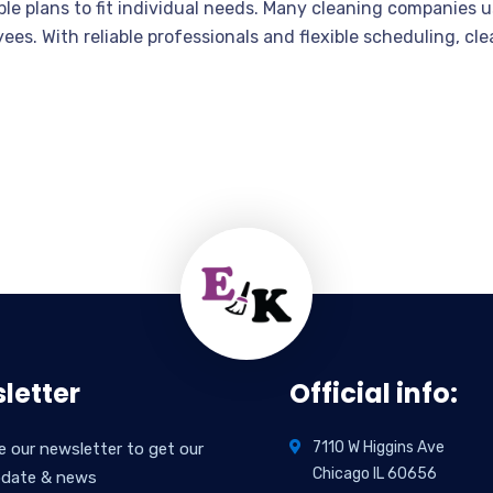
able plans to fit individual needs. Many cleaning companies
yees. With reliable professionals and flexible scheduling, cl
letter
Official info:
7110 W Higgins Ave
e our newsletter to get our
Chicago IL 60656
pdate & news