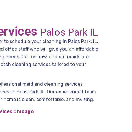
ervices
Palos Park IL
y to schedule your cleaning in Palos Park, IL.
office staff who will give you an affordable
ng needs. Call us now, and our maids are
otch cleaning services tailored to your
ofessional maid and cleaning services
ces in Palos Park, IL. Our experienced team
r home is clean, comfortable, and inviting.
vices Chicago