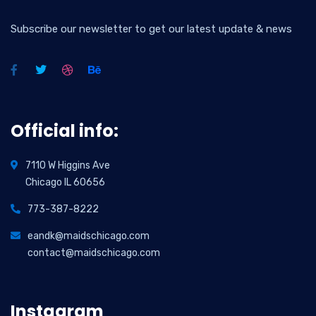
Subscribe our newsletter to get our latest update & news
Official info:
7110 W Higgins Ave
Chicago IL 60656
773-387-8222
eandk@maidschicago.com
contact@maidschicago.com
Instagram