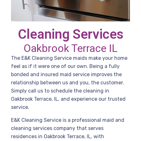
Cleaning Services
Oakbrook Terrace IL
The E&K Cleaning Service maids make your home
feel as if it were one of our own. Being a fully
bonded and insured maid service improves the
relationship between us and you, the customer.
Simply call us to schedule the cleaning in
Oakbrook Terrace, IL, and experience our trusted
service.
E&K Cleaning Service is a professional maid and
cleaning services company that serves
residences in Oakbrook Terrace, IL, with