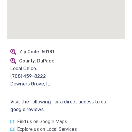
Zip Code: 60181
County: DuPage
Local Office:
(708) 459-8222
Downers Grove, IL
Visit the following for a direct access to our
google reviews.
Find us on Google Maps
Explore us on Local Services