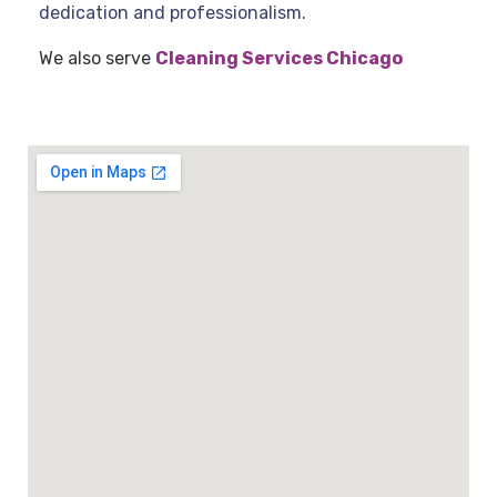
dedication and professionalism.
We also serve
Cleaning Services Chicago