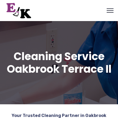
Cleaning Service
Oakbrook Terrace Il
Your Trusted Cleaning Partner in Oakbrook