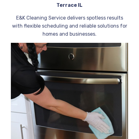
Terrace IL
E&K Cleaning Service delivers spotless results
with flexible scheduling and reliable solutions for
homes and businesses.