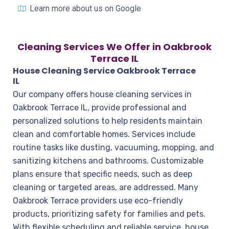
Learn more about us on Google
Cleaning Services We Offer in Oakbrook
Terrace IL
House Cleaning Service Oakbrook Terrace
IL
Our company offers house cleaning services in
Oakbrook Terrace IL, provide professional and
personalized solutions to help residents maintain
clean and comfortable homes. Services include
routine tasks like dusting, vacuuming, mopping, and
sanitizing kitchens and bathrooms. Customizable
plans ensure that specific needs, such as deep
cleaning or targeted areas, are addressed. Many
Oakbrook Terrace providers use eco-friendly
products, prioritizing safety for families and pets.
With flexible scheduling and reliable service, house