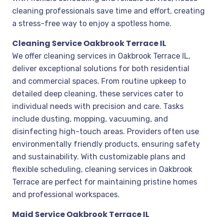
cleaning professionals save time and effort, creating
a stress-free way to enjoy a spotless home.
Cleaning Service Oakbrook Terrace IL
We offer cleaning services in Oakbrook Terrace IL,
deliver exceptional solutions for both residential
and commercial spaces. From routine upkeep to
detailed deep cleaning, these services cater to
individual needs with precision and care. Tasks
include dusting, mopping, vacuuming, and
disinfecting high-touch areas. Providers often use
environmentally friendly products, ensuring safety
and sustainability. With customizable plans and
flexible scheduling, cleaning services in Oakbrook
Terrace are perfect for maintaining pristine homes
and professional workspaces.
Maid Service Oakbrook Terrace IL