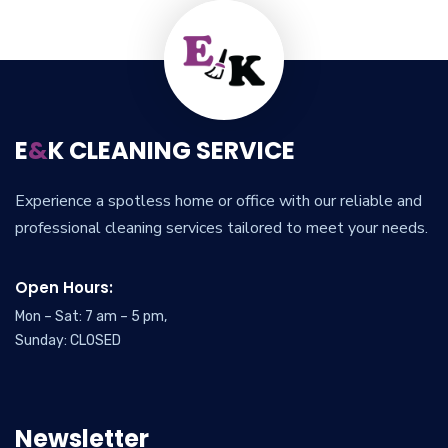
E
&
K CLEANING SERVICE
Experience a spotless home or office with our reliable and
professional cleaning services tailored to meet your needs.
Open Hours:
Mon – Sat: 7 am – 5 pm,
Sunday: CLOSED
Newsletter