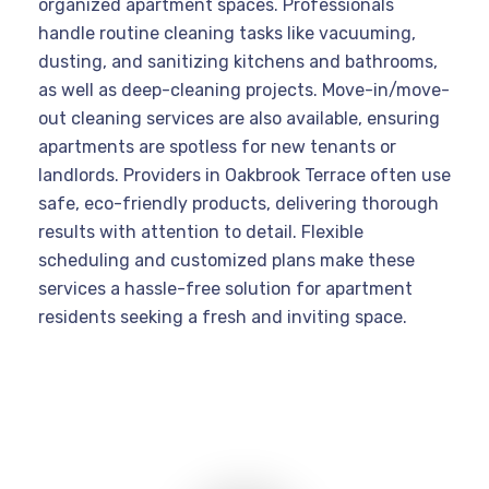
organized apartment spaces. Professionals
handle routine cleaning tasks like vacuuming,
dusting, and sanitizing kitchens and bathrooms,
as well as deep-cleaning projects. Move-in/move-
out cleaning services are also available, ensuring
apartments are spotless for new tenants or
landlords. Providers in Oakbrook Terrace often use
safe, eco-friendly products, delivering thorough
results with attention to detail. Flexible
scheduling and customized plans make these
services a hassle-free solution for apartment
residents seeking a fresh and inviting space.