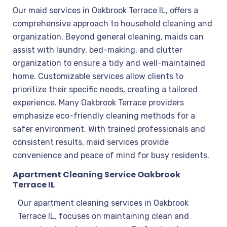
Our maid services in Oakbrook Terrace IL, offers a
comprehensive approach to household cleaning and
organization. Beyond general cleaning, maids can
assist with laundry, bed-making, and clutter
organization to ensure a tidy and well-maintained
home. Customizable services allow clients to
prioritize their specific needs, creating a tailored
experience. Many Oakbrook Terrace providers
emphasize eco-friendly cleaning methods for a
safer environment. With trained professionals and
consistent results, maid services provide
convenience and peace of mind for busy residents.
Apartment Cleaning Service Oakbrook
Terrace IL
Our apartment cleaning services in Oakbrook
Terrace IL, focuses on maintaining clean and