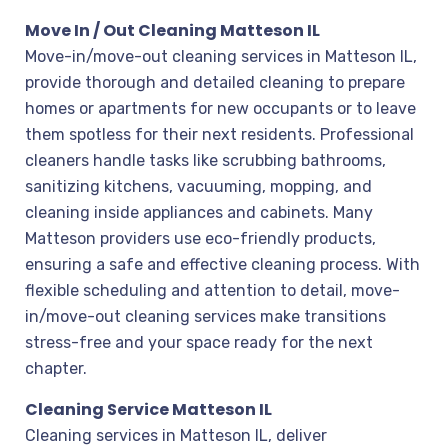
Move In / Out Cleaning Matteson IL
Move-in/move-out cleaning services in Matteson IL,
provide thorough and detailed cleaning to prepare
homes or apartments for new occupants or to leave
them spotless for their next residents. Professional
cleaners handle tasks like scrubbing bathrooms,
sanitizing kitchens, vacuuming, mopping, and
cleaning inside appliances and cabinets. Many
Matteson providers use eco-friendly products,
ensuring a safe and effective cleaning process. With
flexible scheduling and attention to detail, move-
in/move-out cleaning services make transitions
stress-free and your space ready for the next
chapter.
Cleaning Service Matteson IL
Cleaning services in Matteson IL, deliver