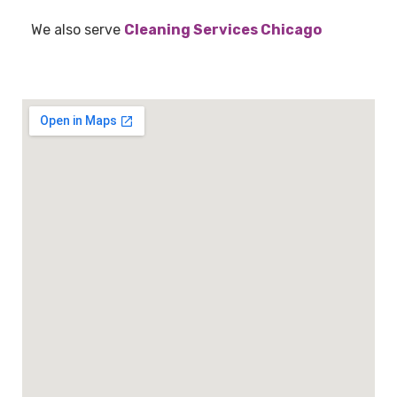
We also serve
Cleaning Services Chicago