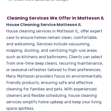
Cleaning Services We Offer in Matteson IL
House Cleaning Service Matteson IL
House cleaning services in Matteson IL, offer expert
care to ensure homes remain clean, comfortable,
and welcoming. Services include vacuuming,
mopping, dusting, and sanitizing high-use areas
such as kitchens and bathrooms. Clients can select
from one-time deep cleans, recurring maintenance,
or seasonal refreshes tailored to their preferences.
Many Matteson providers focus on environmentally
friendly products, ensuring safe and effective
cleaning for families and pets. With experienced
cleaners and flexible scheduling, house cleaning
services simplify home upkeep and keep your living
space spotless.