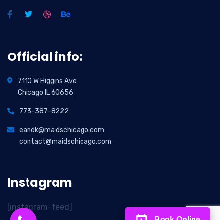
Official info:
7110 W Higgins Ave
Chicago IL 60656
773-387-8222
eandk@maidschicago.com
contact@maidschicago.com
Instagram
[instagram-feed]
Book Online