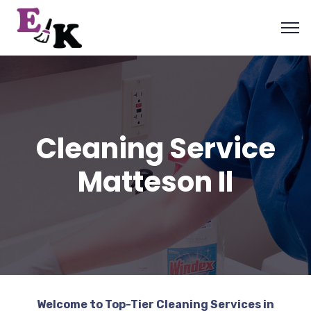
Cleaning Service
Matteson Il
Welcome to Top-Tier Cleaning Services in