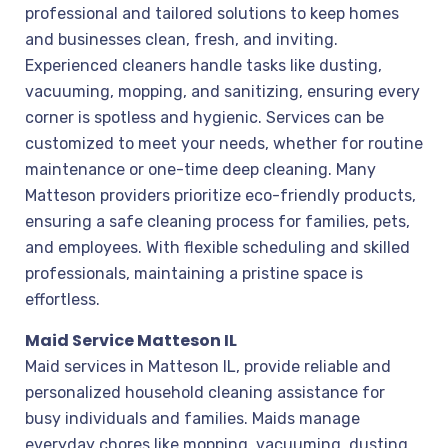
professional and tailored solutions to keep homes
and businesses clean, fresh, and inviting.
Experienced cleaners handle tasks like dusting,
vacuuming, mopping, and sanitizing, ensuring every
corner is spotless and hygienic. Services can be
customized to meet your needs, whether for routine
maintenance or one-time deep cleaning. Many
Matteson providers prioritize eco-friendly products,
ensuring a safe cleaning process for families, pets,
and employees. With flexible scheduling and skilled
professionals, maintaining a pristine space is
effortless.
Maid Service Matteson IL
Maid services in Matteson IL, provide reliable and
personalized household cleaning assistance for
busy individuals and families. Maids manage
everyday chores like mopping, vacuuming, dusting,