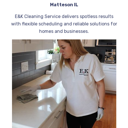
Matteson IL
E&K Cleaning Service delivers spotless results
with flexible scheduling and reliable solutions for
homes and businesses.