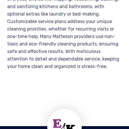
and sanitizing kitchens and bathrooms, with
optional extras like laundry or bed-making.
Customizable service plans address your unique
cleaning priorities, whether for recurring visits or
one-time help. Many Matteson providers use non-
toxic and eco-friendly cleaning products, ensuring
safe and effective results. With meticulous
attention to detail and dependable service, keeping
your home clean and organized is stress-free.