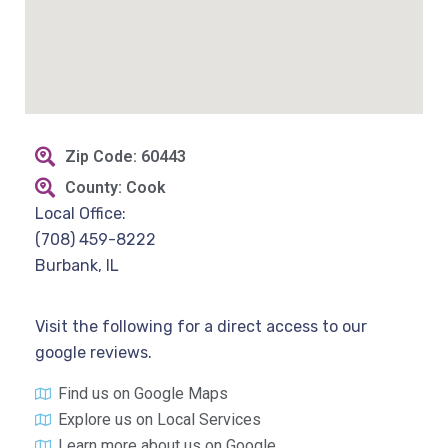
Zip Code: 60443
County: Cook
Local Office:
(708) 459-8222
Burbank, IL
Visit the following for a direct access to our
google reviews.
Find us on Google Maps
Explore us on Local Services
Learn more about us on Google