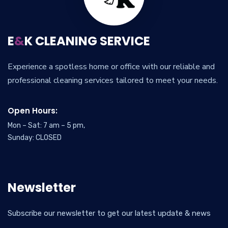
E
&
K CLEANING SERVICE
Experience a spotless home or office with our reliable and
professional cleaning services tailored to meet your needs.
Open Hours:
Mon – Sat: 7 am – 5 pm,
Sunday: CLOSED
Newsletter
Subscribe our newsletter to get our latest update & news