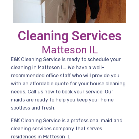
Cleaning Services
Matteson IL
E&K Cleaning Service is ready to schedule your
cleaning in Matteson IL. We have a well-
recommended office staff who will provide you
with an affordable quote for your house cleaning
needs. Call us now to book your service. Our
maids are ready to help you keep your home
spotless and fresh.
E&K Cleaning Service is a professional maid and
cleaning services company that serves
residences in Matteson IL.