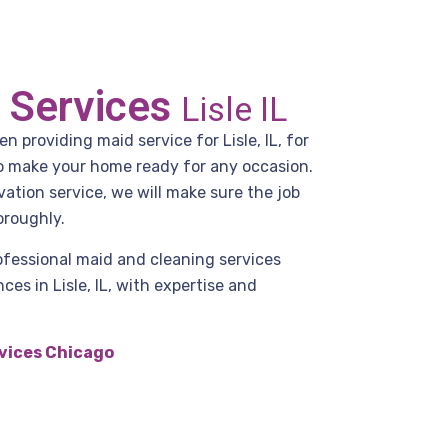
 Services
Lisle IL
 providing maid service for Lisle, IL, for
to make your home ready for any occasion.
ation service, we will make sure the job
oroughly.
ofessional maid and cleaning services
es in Lisle, IL, with expertise and
vices Chicago