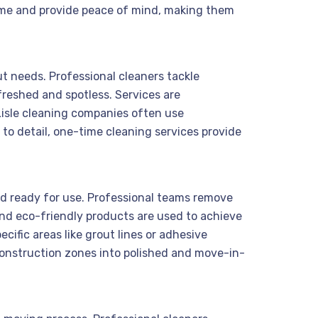
e time and provide peace of mind, making them
ut needs. Professional cleaners tackle
freshed and spotless. Services are
Lisle cleaning companies often use
 to detail, one-time cleaning services provide
and ready for use. Professional teams remove
 and eco-friendly products are used to achieve
ific areas like grout lines or adhesive
construction zones into polished and move-in-