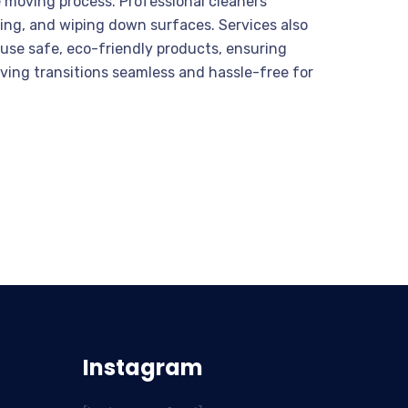
e moving process. Professional cleaners
ing, and wiping down surfaces. Services also
s use safe, eco-friendly products, ensuring
ving transitions seamless and hassle-free for
Instagram