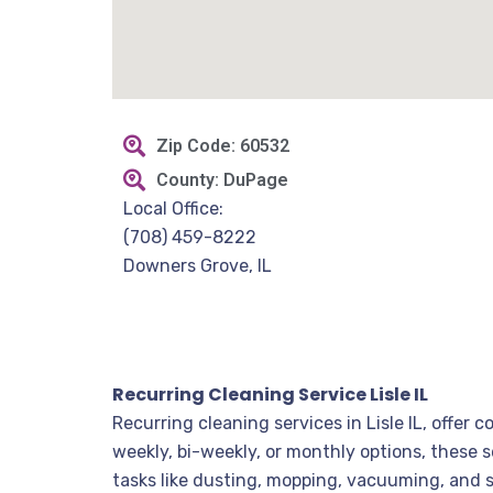
Zip Code: 60532
County: DuPage
Local Office:
(708) 459-8222
Downers Grove, IL
Recurring Cleaning Service Lisle IL
Recurring cleaning services in Lisle IL, offe
weekly, bi-weekly, or monthly options, these 
tasks like dusting, mopping, vacuuming, and s