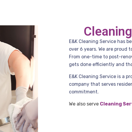
Cleaning
E&K Cleaning Service has been
over 6 years. We are proud 
From one-time to post-renov
gets done efficiently and th
E&K Cleaning Service is a pr
company that serves residenc
commitment.
We also serve
Cleaning Ser