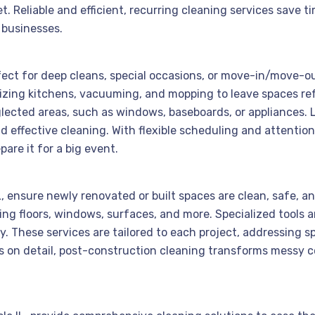
et. Reliable and efficient, recurring cleaning services sav
 businesses.
rfect for deep cleans, special occasions, or move-in/move-o
tizing kitchens, vacuuming, and mopping to leave spaces re
lected areas, such as windows, baseboards, or appliances. 
 effective cleaning. With flexible scheduling and attention
are it for a big event.
IL, ensure newly renovated or built spaces are clean, safe, 
ning floors, windows, surfaces, and more. Specialized tools
These services are tailored to each project, addressing spec
cus on detail, post-construction cleaning transforms messy 