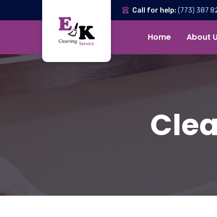
Call for help:
(773) 387 8
Home
About 
Clea