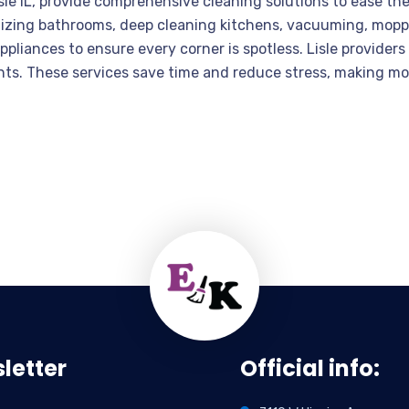
le IL, provide comprehensive cleaning solutions to ease th
nitizing bathrooms, deep cleaning kitchens, vacuuming, mopp
appliances to ensure every corner is spotless. Lisle provider
ts. These services save time and reduce stress, making mo
letter
Official info: