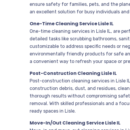
ensure safety for families, pets, and the plan
an excellent solution for busy individuals and
One-Time Cleaning Service Lisle IL
One-time cleaning services in Lisle IL, are pe
detailed tasks like scrubbing bathrooms, sani
customizable to address specific needs or neg
environmentally friendly products for safe and
a convenient way to refresh your space or prep
Post-Construction Cleaning Lisle IL
Post-construction cleaning services in Lisle 
construction debris, dust, and residues, clea
thorough results without compromising safety. 
removal. With skilled professionals and a fo
ready spaces in Lisle.
Move-In/Out Cleaning Service Lisle IL