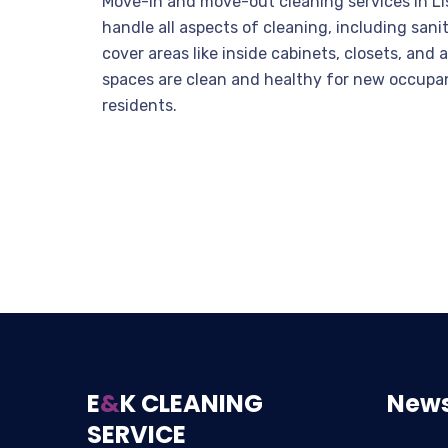
Move-in and move-out cleaning services in Lis
handle all aspects of cleaning, including sa
cover areas like inside cabinets, closets, and 
spaces are clean and healthy for new occupan
residents.
E
&
K CLEANING
News
SERVICE