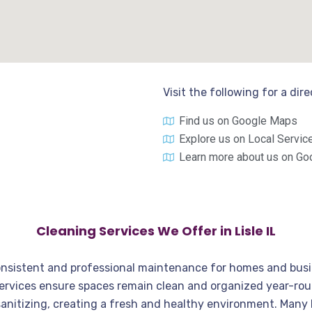
Visit the following for a dir
Find us on Google Maps
Explore us on Local Servic
Learn more about us on Go
Cleaning Services We Offer in Lisle IL
r consistent and professional maintenance for homes and bu
services ensure spaces remain clean and organized year-rou
anitizing, creating a fresh and healthy environment. Many L