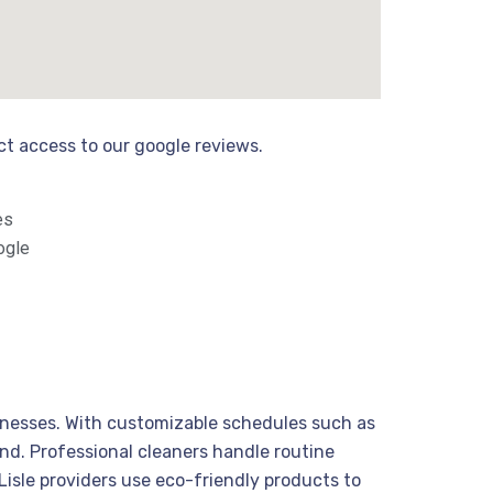
ect access to our google reviews.
es
ogle
sinesses. With customizable schedules such as
nd. Professional cleaners handle routine
isle providers use eco-friendly products to