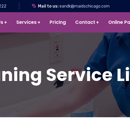
222
Mail to us:
eandk@maidschicago.com
Us
Services
Pricing
Contact
Online P
ning Service Lis