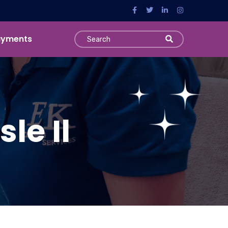
ayments
le Il