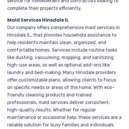
service for homeowners and contractors looking to
complete their projects efficiently.
Maid Services Hinsdale IL
Our company offers comprehensive maid services in
Hinsdale IL, that provides household assistance to
help residents maintain clean, organized, and
comfortable homes. Services include routine tasks
like dusting, vacuuming, mopping, and sanitizing
high-use areas, as well as optional add-ons like
laundry and bed-making. Many Hinsdale providers
offer customizable plans, allowing clients to focus
on specific needs or areas of the home. With eco-
friendly cleaning products and trained
professionals, maid services deliver consistent,
high-quality results. Whether for regular
maintenance or occasional help, these services are a
reliable solution for busy families and individuals.