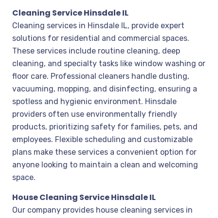
Cleaning Service Hinsdale IL
Cleaning services in Hinsdale IL, provide expert
solutions for residential and commercial spaces.
These services include routine cleaning, deep
cleaning, and specialty tasks like window washing or
floor care. Professional cleaners handle dusting,
vacuuming, mopping, and disinfecting, ensuring a
spotless and hygienic environment. Hinsdale
providers often use environmentally friendly
products, prioritizing safety for families, pets, and
employees. Flexible scheduling and customizable
plans make these services a convenient option for
anyone looking to maintain a clean and welcoming
space.
House Cleaning Service Hinsdale IL
Our company provides house cleaning services in