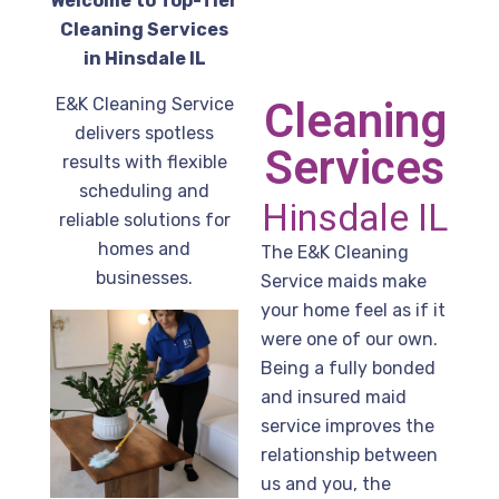
Welcome to Top-Tier
Cleaning Services
in Hinsdale IL
E&K Cleaning Service
Cleaning
delivers spotless
Services
results with flexible
scheduling and
Hinsdale IL
reliable solutions for
homes and
The E&K Cleaning
businesses.
Service maids make
your home feel as if it
were one of our own.
Being a fully bonded
and insured maid
service improves the
relationship between
us and you, the