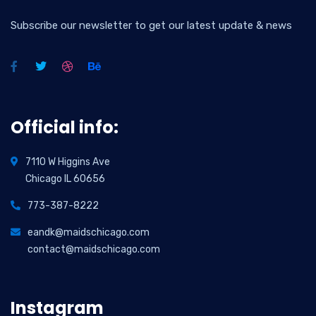
Subscribe our newsletter to get our latest update & news
Official info:
7110 W Higgins Ave
Chicago IL 60656
773-387-8222
eandk@maidschicago.com
contact@maidschicago.com
Instagram