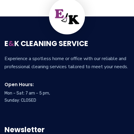
E
&
K CLEANING SERVICE
Experience a spotless home or office with our reliable and
professional cleaning services tailored to meet your needs.
Open Hours:
Mon – Sat: 7 am – 5 pm,
Sunday: CLOSED
Newsletter