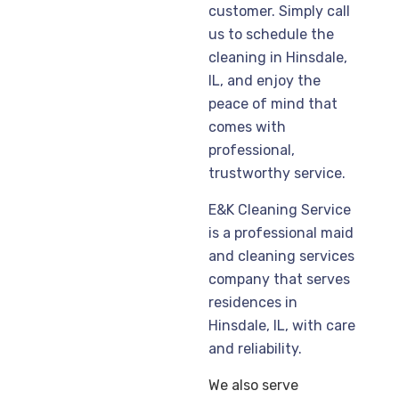
customer. Simply call
us to schedule the
cleaning in Hinsdale,
IL, and enjoy the
peace of mind that
comes with
professional,
trustworthy service.
E&K Cleaning Service
is a professional maid
and cleaning services
company that serves
residences in
Hinsdale, IL, with care
and reliability.
We also serve