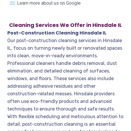
Learn more about us on Google
Cleaning Services We Offer in Hinsdale IL
Post-Construction Cleaning Hinsdale IL
Our post-construction cleaning services in Hinsdale
IL, focus on turning newly built or renovated spaces
into clean, move-in-ready environments.
Professional cleaners handle debris removal, dust
elimination, and detailed cleaning of surfaces,
windows, and floors. These services also include
addressing adhesive residues and other
construction-related messes. Hinsdale providers
often use eco-friendly products and advanced
techniques to ensure thorough and safe results.
With flexible scheduling and meticulous attention to
detail, post-construction cleaning is an essential