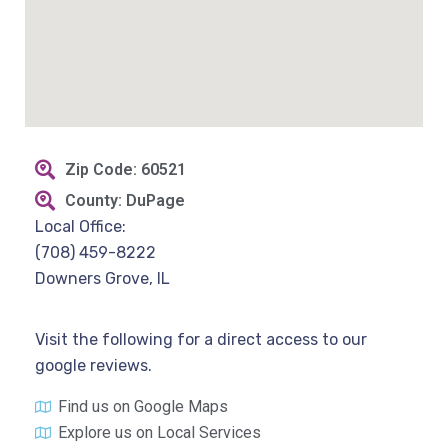
Zip Code: 60521
County: DuPage
Local Office:
(708) 459-8222
Downers Grove, IL
Visit the following for a direct access to our
google reviews.
Find us on Google Maps
Explore us on Local Services