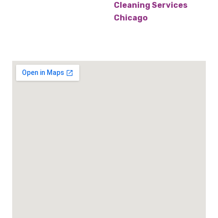
Cleaning Services
Chicago