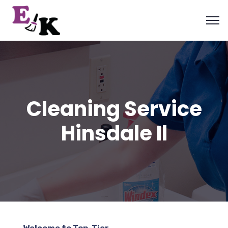
Cleaning Service
Hinsdale Il