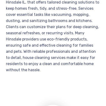
Hinsdale IL, that offers tailored cleaning solutions to
keep homes fresh, tidy, and stress-free. Services
cover essential tasks like vacuuming, mopping,
dusting, and sanitizing bathrooms and kitchens.
Clients can customize their plans for deep cleaning,
seasonal refreshes, or recurring visits. Many
Hinsdale providers use eco-friendly products,
ensuring safe and effective cleaning for families
and pets. With reliable professionals and attention
to detail, house cleaning services make it easy for
residents to enjoy a clean and comfortable home
without the hassle.