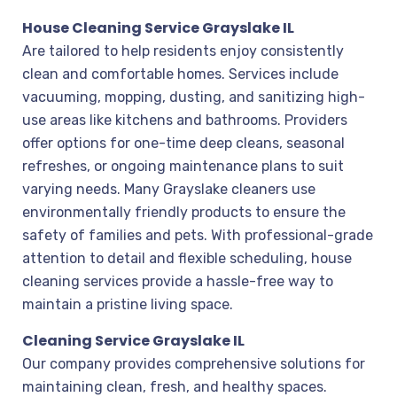
House Cleaning Service Grayslake IL
Are tailored to help residents enjoy consistently
clean and comfortable homes. Services include
vacuuming, mopping, dusting, and sanitizing high-
use areas like kitchens and bathrooms. Providers
offer options for one-time deep cleans, seasonal
refreshes, or ongoing maintenance plans to suit
varying needs. Many Grayslake cleaners use
environmentally friendly products to ensure the
safety of families and pets. With professional-grade
attention to detail and flexible scheduling, house
cleaning services provide a hassle-free way to
maintain a pristine living space.
Cleaning Service Grayslake IL
Our company provides comprehensive solutions for
maintaining clean, fresh, and healthy spaces.