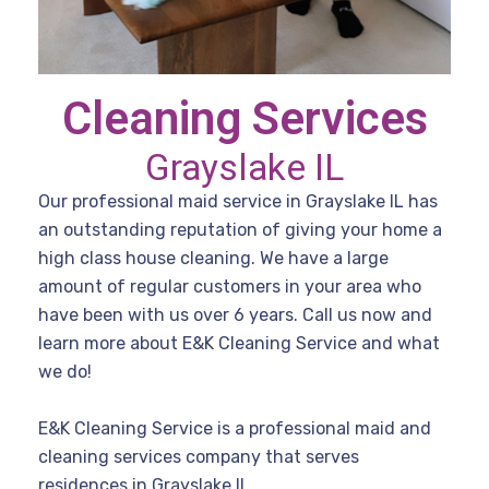
Cleaning Services
Grayslake IL
Our professional maid service in Grayslake IL has
an outstanding reputation of giving your home a
high class house cleaning. We have a large
amount of regular customers in your area who
have been with us over 6 years. Call us now and
learn more about E&K Cleaning Service and what
we do!
E&K Cleaning Service is a professional maid and
cleaning services company that serves
residences in Grayslake IL.