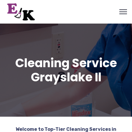
Cleaning Service
Grayslake Il
Welcome to Top-Tier Cleaning Services in