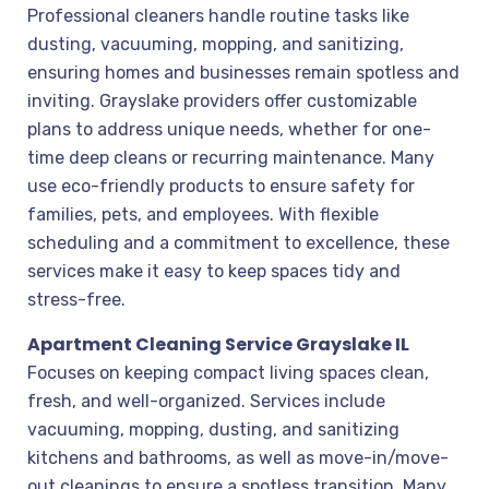
Professional cleaners handle routine tasks like
dusting, vacuuming, mopping, and sanitizing,
ensuring homes and businesses remain spotless and
inviting. Grayslake providers offer customizable
plans to address unique needs, whether for one-
time deep cleans or recurring maintenance. Many
use eco-friendly products to ensure safety for
families, pets, and employees. With flexible
scheduling and a commitment to excellence, these
services make it easy to keep spaces tidy and
stress-free.
Apartment Cleaning Service Grayslake IL
Focuses on keeping compact living spaces clean,
fresh, and well-organized. Services include
vacuuming, mopping, dusting, and sanitizing
kitchens and bathrooms, as well as move-in/move-
out cleanings to ensure a spotless transition. Many