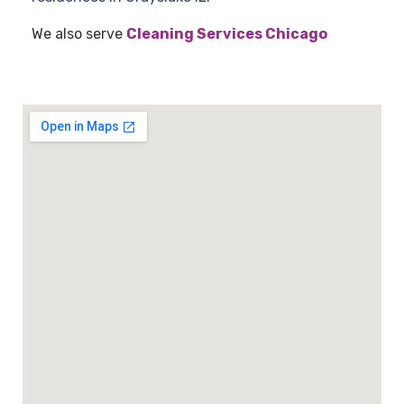
We also serve
Cleaning Services Chicago