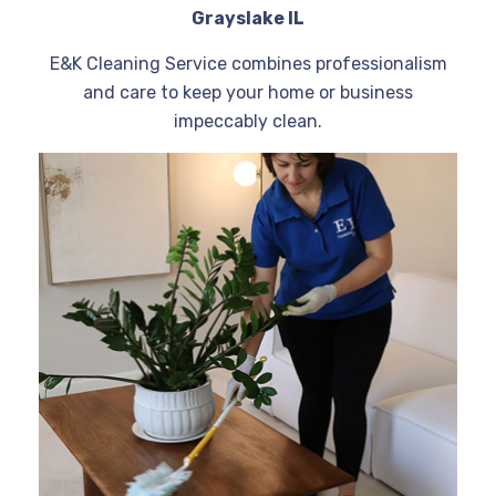
Grayslake IL
E&K Cleaning Service combines professionalism
and care to keep your home or business
impeccably clean.