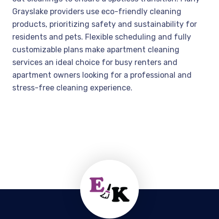
Grayslake providers use eco-friendly cleaning
products, prioritizing safety and sustainability for
residents and pets. Flexible scheduling and fully
customizable plans make apartment cleaning
services an ideal choice for busy renters and
apartment owners looking for a professional and
stress-free cleaning experience.