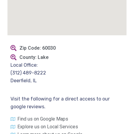
Zip Code: 60030
County: Lake
Local Office:
(312) 489-8222
Deerfield, IL
Visit the following for a direct access to our
google reviews.
Find us on Google Maps
Explore us on Local Services