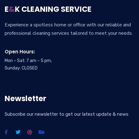
E
&
K CLEANING SERVICE
Experience a spotless home or office with our reliable and
professional cleaning services tailored to meet your needs.
Open Hours:
Mon – Sat: 7 am – 5 pm,
Sunday: CLOSED
Newsletter
Subscribe our newsletter to get our latest update & news