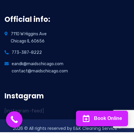
Official info:
7110 W Higgins Ave
Chicago IL 60656
773-387-8222
eandk@maidschicago.com
contact@maidschicago.com
Instagram
[instagram-feed]
Book Online
2026
© All rights reserved by E&K Cleaning Service –