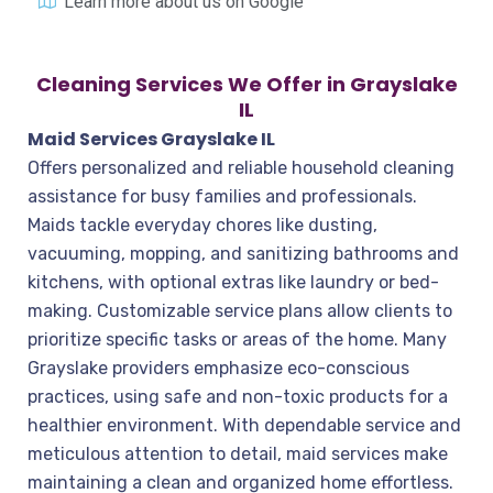
Learn more about us on Google
Cleaning Services We Offer in Grayslake
IL
Maid Services Grayslake IL
Offers personalized and reliable household cleaning
assistance for busy families and professionals.
Maids tackle everyday chores like dusting,
vacuuming, mopping, and sanitizing bathrooms and
kitchens, with optional extras like laundry or bed-
making. Customizable service plans allow clients to
prioritize specific tasks or areas of the home. Many
Grayslake providers emphasize eco-conscious
practices, using safe and non-toxic products for a
healthier environment. With dependable service and
meticulous attention to detail, maid services make
maintaining a clean and organized home effortless.