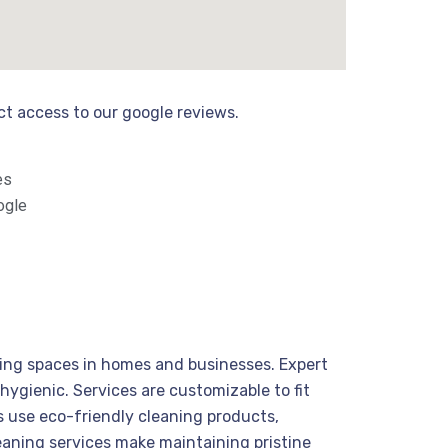
ect access to our google reviews.
es
ogle
viting spaces in homes and businesses. Expert
hygienic. Services are customizable to fit
s use eco-friendly cleaning products,
cleaning services make maintaining pristine