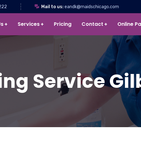
222
Mail to us:
eandk@maidschicago.com
Us
Services
Pricing
Contact
Online P
ng Service Gilb