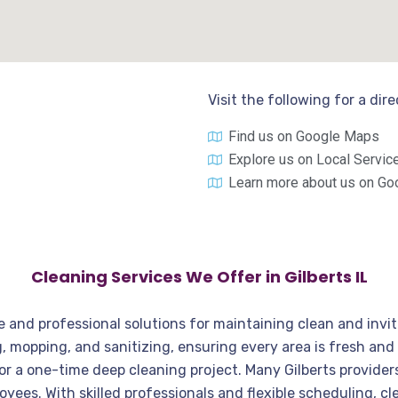
Visit the following for a dir
Find us on Google Maps
Explore us on Local Servic
Learn more about us on Go
Cleaning Services We Offer in Gilberts IL
iable and professional solutions for maintaining clean and in
 mopping, and sanitizing, ensuring every area is fresh and 
or a one-time deep cleaning project. Many Gilberts provider
ployees. With skilled professionals and flexible scheduling, 