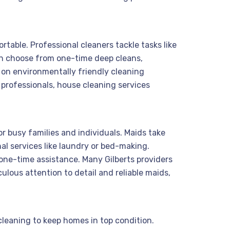
rtable. Professional cleaners tackle tasks like
an choose from one-time deep cleans,
s on environmentally friendly cleaning
 professionals, house cleaning services
r busy families and individuals. Maids take
l services like laundry or bed-making.
r one-time assistance. Many Gilberts providers
lous attention to detail and reliable maids,
 cleaning to keep homes in top condition.