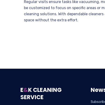
Regular visits ensure tasks like vacuuming, m
be customized to focus on specific areas or m
cleaning solutions. With dependable cleaners a
space without the extra effort.
E
&
K CLEANING
News
SERVICE
Subscrib