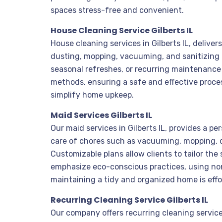
spaces stress-free and convenient.
House Cleaning Service Gilberts IL
House cleaning services in Gilberts IL, delive
dusting, mopping, vacuuming, and sanitizing
seasonal refreshes, or recurring maintenance 
methods, ensuring a safe and effective process
simplify home upkeep.
Maid Services Gilberts IL
Our maid services in Gilberts IL, provides a 
care of chores such as vacuuming, mopping, d
Customizable plans allow clients to tailor the 
emphasize eco-conscious practices, using non-
maintaining a tidy and organized home is effo
Recurring Cleaning Service Gilberts IL
Our company offers recurring cleaning services