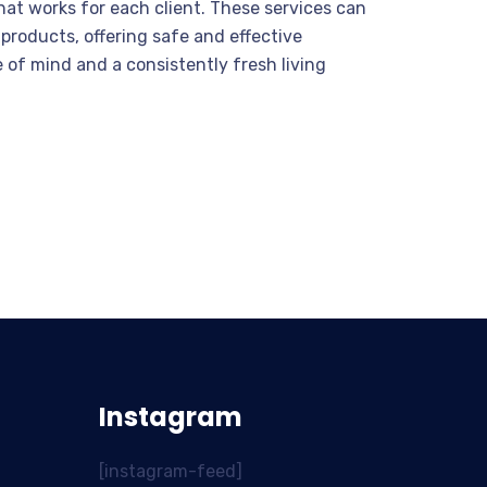
hat works for each client. These services can
products, offering safe and effective
e of mind and a consistently fresh living
Instagram
[instagram-feed]