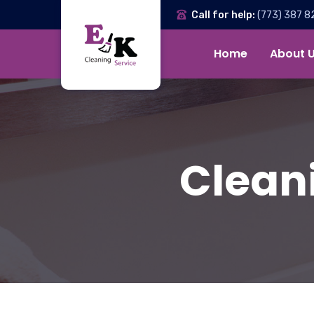
Call for help:
(773) 387 8
Home
About 
Cleani