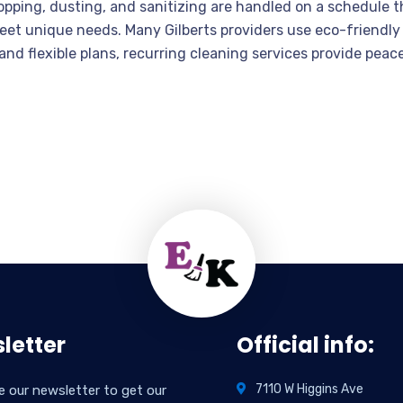
opping, dusting, and sanitizing are handled on a schedule t
eet unique needs. Many Gilberts providers use eco-friendly 
nd flexible plans, recurring cleaning services provide peac
letter
Official info:
7110 W Higgins Ave
e our newsletter to get our