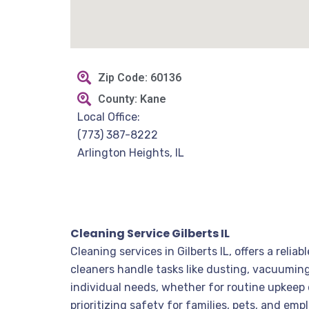
Zip Code: 60136
County: Kane
Local Office:
(773) 387-8222
Arlington Heights, IL
Cleaning Service Gilberts IL
Cleaning services in Gilberts IL, offers a rel
cleaners handle tasks like dusting, vacuuming,
individual needs, whether for routine upkeep 
prioritizing safety for families, pets, and em