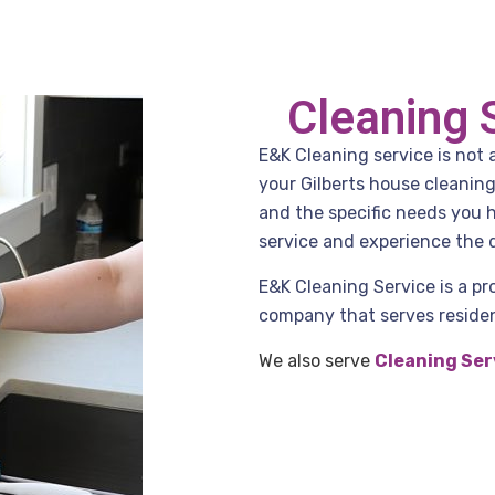
Cleaning 
E&K Cleaning service is not 
your Gilberts house cleanin
and the specific needs you 
service and experience the d
E&K Cleaning Service is a pr
company that serves residenc
We also serve
Cleaning Ser