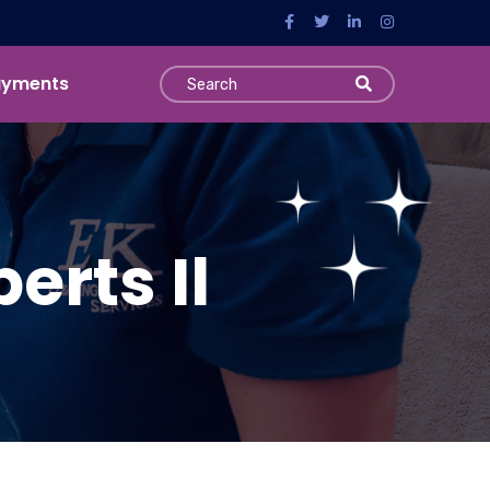
ayments
erts Il