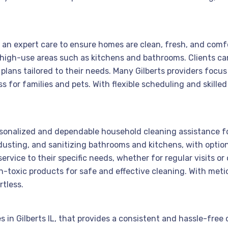
rs an expert care to ensure homes are clean, fresh, and comfo
 high-use areas such as kitchens and bathrooms. Clients c
plans tailored to their needs. Many Gilberts providers focu
 for families and pets. With flexible scheduling and skilled
personalized and dependable household cleaning assistance fo
usting, and sanitizing bathrooms and kitchens, with optiona
service to their specific needs, whether for regular visits o
toxic products for safe and effective cleaning. With meticu
rtless.
 in Gilberts IL, that provides a consistent and hassle-free