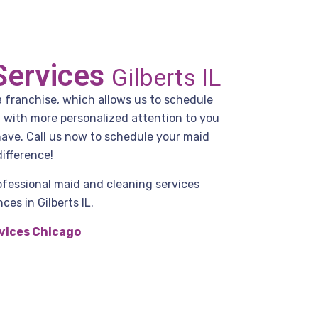
Services
Gilberts IL
a franchise, which allows us to schedule
g with more personalized attention to you
have. Call us now to schedule your maid
ifference!
ofessional maid and cleaning services
es in Gilberts IL.
vices Chicago