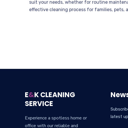
suit your needs, whether for routine mainten
effective cleaning process for families, pets,
E
&
K CLEANING
News
SERVICE
Subscrib
latest u
Experience a spotless home or
office with our reliable and