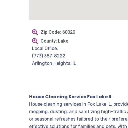
Zip Code: 60020
County: Lake
Local Office:
(773) 387-8222
Arlington Heights, IL
House Cleaning Service Fox Lake IL
House cleaning services in Fox Lake IL, provi
mopping, dusting, and sanitizing high-traffic
or seasonal refreshes tailored to their prefe
effective solutions for families and pets. Wi