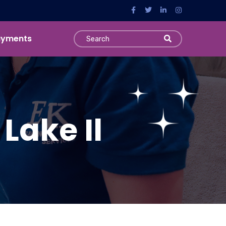
ayments
Lake Il