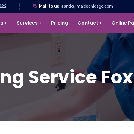
222
Mail to us:
eandk@maidschicago.com
Us
Services
Pricing
Contact
Online P
ng Service Fox 