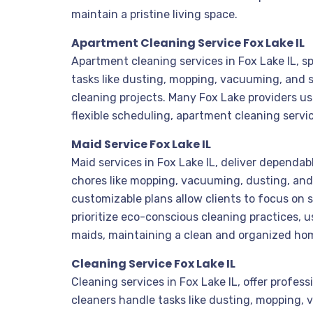
maintain a pristine living space.
Apartment Cleaning Service Fox Lake IL
Apartment cleaning services in Fox Lake IL, sp
tasks like dusting, mopping, vacuuming, and 
cleaning projects. Many Fox Lake providers u
flexible scheduling, apartment cleaning serv
Maid Service Fox Lake IL
Maid services in Fox Lake IL, deliver dependa
chores like mopping, vacuuming, dusting, and 
customizable plans allow clients to focus on s
prioritize eco-conscious cleaning practices, u
maids, maintaining a clean and organized home
Cleaning Service Fox Lake IL
Cleaning services in Fox Lake IL, offer profes
cleaners handle tasks like dusting, mopping,