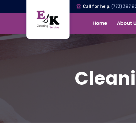
Call for help:
(773) 387 8
Home
About 
Cleani