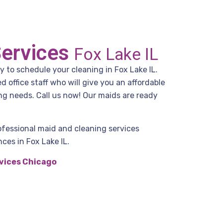
Services
Fox Lake IL
y to schedule your cleaning in Fox Lake IL.
office staff who will give you an affordable
ng needs. Call us now! Our maids are ready
ofessional maid and cleaning services
ces in Fox Lake IL.
vices Chicago