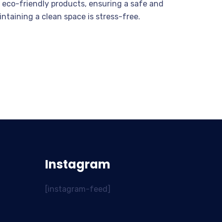
 eco-friendly products, ensuring a safe and
intaining a clean space is stress-free.
Instagram
[instagram-feed]