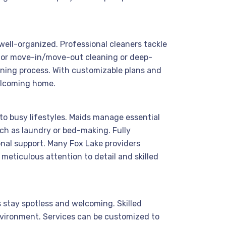
 well-organized. Professional cleaners tackle
 for move-in/move-out cleaning or deep-
aning process. With customizable plans and
welcoming home.
to busy lifestyles. Maids manage essential
ch as laundry or bed-making. Fully
ional support. Many Fox Lake providers
 meticulous attention to detail and skilled
s stay spotless and welcoming. Skilled
nvironment. Services can be customized to