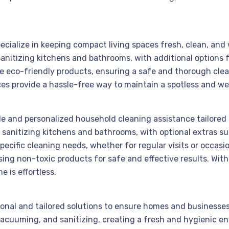
ecialize in keeping compact living spaces fresh, clean, and
sanitizing kitchens and bathrooms, with additional options
se eco-friendly products, ensuring a safe and thorough cle
ices provide a hassle-free way to maintain a spotless and 
ble and personalized household cleaning assistance tailored 
sanitizing kitchens and bathrooms, with optional extras su
pecific cleaning needs, whether for regular visits or occas
sing non-toxic products for safe and effective results. With
 is effortless.
sional and tailored solutions to ensure homes and businesse
 vacuuming, and sanitizing, creating a fresh and hygienic e