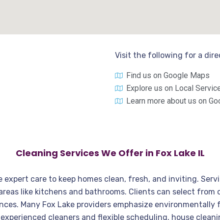
Visit the following for a dir
Find us on Google Maps
Explore us on Local Servic
Learn more about us on Go
Cleaning Services We Offer in Fox Lake IL
de expert care to keep homes clean, fresh, and inviting. Ser
 areas like kitchens and bathrooms. Clients can select fro
rences. Many Fox Lake providers emphasize environmentally 
th experienced cleaners and flexible scheduling, house clea