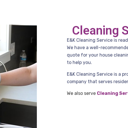
Cleaning 
E&K Cleaning Service is read
We have a well-recommended 
quote for your house cleani
to help you.
E&K Cleaning Service is a pr
company that serves residen
We also serve
Cleaning Ser