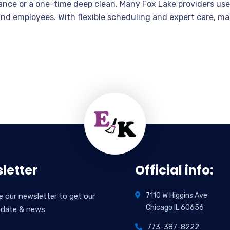
ance or a one-time deep clean. Many Fox Lake providers use
 and employees. With flexible scheduling and expert care, ma
letter
Official info:
7110 W Higgins Ave
e our newsletter to get our
Chicago IL 60656
pdate & news
773-387-8222