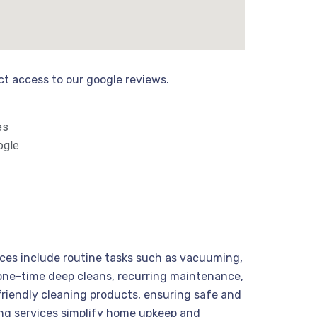
ect access to our google reviews.
es
ogle
vices include routine tasks such as vacuuming,
m one-time deep cleans, recurring maintenance,
friendly cleaning products, ensuring safe and
ning services simplify home upkeep and