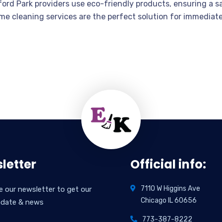
rd Park providers use eco-friendly products, ensuring a sa
-time cleaning services are the perfect solution for immedi
letter
Official info:
7110 W Higgins Ave
e our newsletter to get our
Chicago IL 60656
pdate & news
773-387-8222