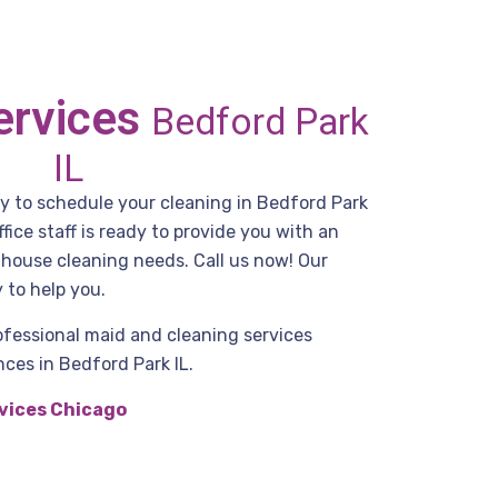
ervices
Bedford Park
IL
dy to schedule your cleaning in Bedford Park
ice staff is ready to provide you with an
r house cleaning needs. Call us now! Our
 to help you.
ofessional maid and cleaning services
ces in Bedford Park IL.
vices Chicago