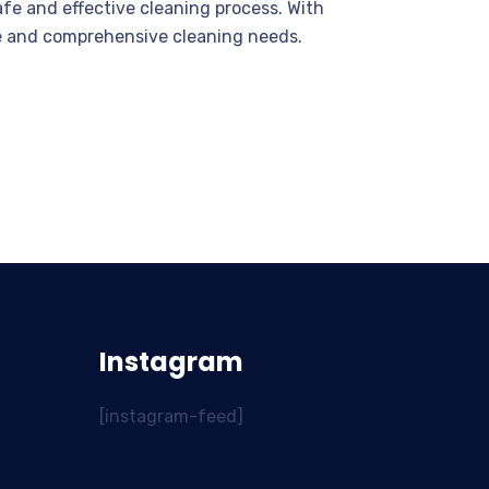
fe and effective cleaning process. With
ate and comprehensive cleaning needs.
Instagram
[instagram-feed]