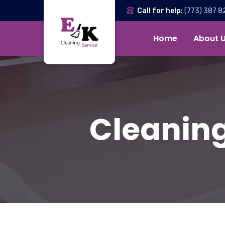
Call for help:
(773) 387 8
Home
About 
Cleaning