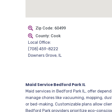
Zip Code: 60499
County: Cook
Local Office:
(708) 459-8222
Downers Grove, IL
Maid Service Bedford Park IL
Maid services in Bedford Park IL, offer depen
manage chores like vacuuming, mopping, dustin
or bed-making. Customizable plans allow clien
Bedford Park providers prioritize eco-conscio