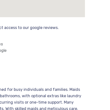
ect access to our google reviews.
es
ogle
ed for busy individuals and families. Maids
bathrooms, with optional extras like laundry
curring visits or one-time support. Many
ts. With skilled maids and meticulous care,