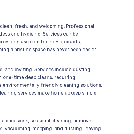
 clean, fresh, and welcoming. Professional
tless and hygienic. Services can be
roviders use eco-friendly products,
ining a pristine space has never been easier.
, and inviting. Services include dusting,
m one-time deep cleans, recurring
 environmentally friendly cleaning solutions,
 cleaning services make home upkeep simple
ial occasions, seasonal cleaning, or move-
ns, vacuuming, mopping, and dusting, leaving