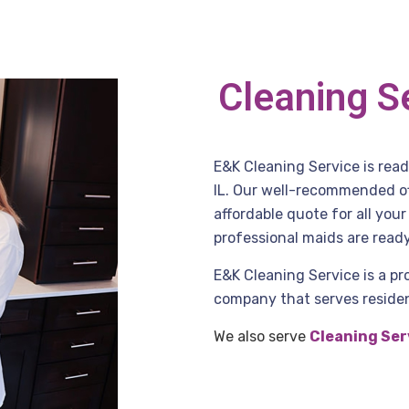
Cleaning S
E&K Cleaning Service is rea
IL. Our well-recommended off
affordable quote for all you
professional maids are ready
E&K Cleaning Service is a pr
company that serves residen
We also serve
Cleaning Ser