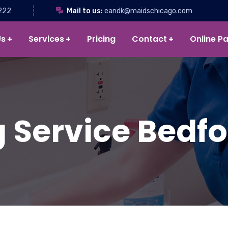
222
Mail to us:
eandk@maidschicago.com
Us
Services
Pricing
Contact
Online P
 Service Bedfor