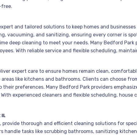
-free.
 expert and tailored solutions to keep homes and businesses
g, vacuuming, and sanitizing, ensuring every corner is spo
ime deep cleaning to meet your needs. Many Bedford Park p
loyees. With reliable service and flexible scheduling, mainta
eliver expert care to ensure homes remain clean, comfortable
areas like kitchens and bathrooms. Clients can choose fro
o their preferences. Many Bedford Park providers emphasize
s. With experienced cleaners and flexible scheduling, house
 IL
, provide thorough and efficient cleaning solutions for spec
rs handle tasks like scrubbing bathrooms, sanitizing kitche