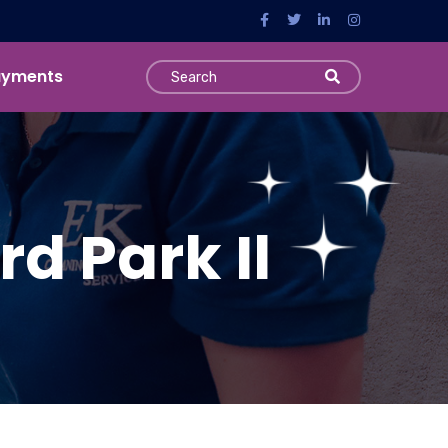
ayments
d Park Il