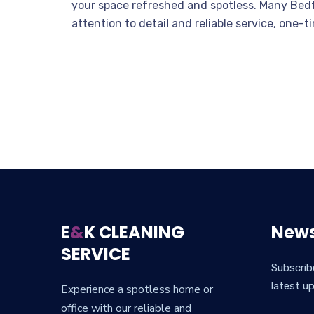
your space refreshed and spotless. Many Bedfo
attention to detail and reliable service, one
E
&
K CLEANING
News
SERVICE
Subscrib
latest u
Experience a spotless home or
office with our reliable and