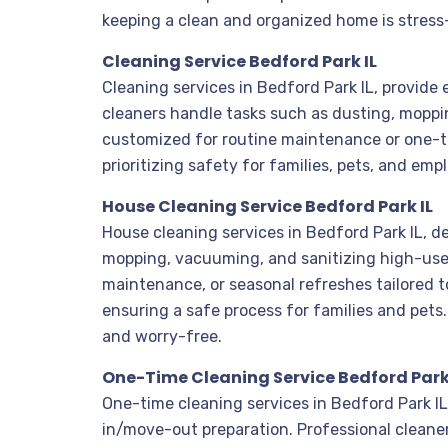
keeping a clean and organized home is stress
Cleaning Service Bedford Park IL
Cleaning services in Bedford Park IL, provide
cleaners handle tasks such as dusting, moppin
customized for routine maintenance or one-t
prioritizing safety for families, pets, and emp
House Cleaning Service Bedford Park IL
House cleaning services in Bedford Park IL, d
mopping, vacuuming, and sanitizing high-use 
maintenance, or seasonal refreshes tailored t
ensuring a safe process for families and pet
and worry-free.
One-Time Cleaning Service Bedford Park
One-time cleaning services in Bedford Park IL
in/move-out preparation. Professional cleane