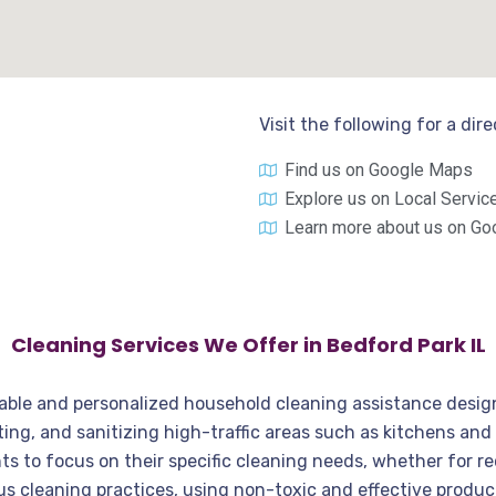
Visit the following for a dir
Find us on Google Maps
Explore us on Local Servic
Learn more about us on Go
Cleaning Services We Offer in Bedford Park IL
dable and personalized household cleaning assistance design
g, and sanitizing high-traffic areas such as kitchens and 
ts to focus on their specific cleaning needs, whether for re
us cleaning practices, using non-toxic and effective produc