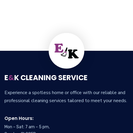
E
&
K CLEANING SERVICE
Experience a spotless home or office with our reliable and
professional cleaning services tailored to meet your needs.
Open Hours:
Mon – Sat: 7 am – 5 pm,