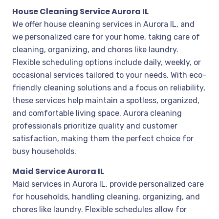
House Cleaning Service Aurora IL
We offer house cleaning services in Aurora IL, and
we personalized care for your home, taking care of
cleaning, organizing, and chores like laundry.
Flexible scheduling options include daily, weekly, or
occasional services tailored to your needs. With eco-
friendly cleaning solutions and a focus on reliability,
these services help maintain a spotless, organized,
and comfortable living space. Aurora cleaning
professionals prioritize quality and customer
satisfaction, making them the perfect choice for
busy households.
Maid Service Aurora IL
Maid services in Aurora IL, provide personalized care
for households, handling cleaning, organizing, and
chores like laundry. Flexible schedules allow for