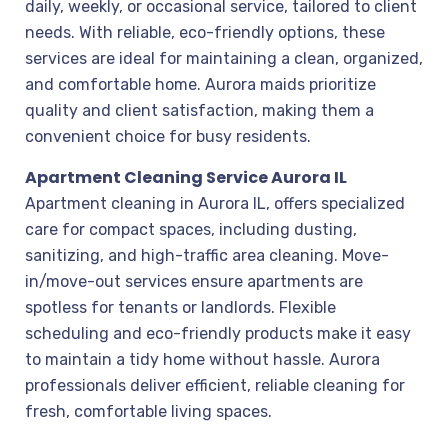
daily, weekly, or occasional service, tailored to client
needs. With reliable, eco-friendly options, these
services are ideal for maintaining a clean, organized,
and comfortable home. Aurora maids prioritize
quality and client satisfaction, making them a
convenient choice for busy residents.
Apartment Cleaning Service Aurora IL
Apartment cleaning in Aurora IL, offers specialized
care for compact spaces, including dusting,
sanitizing, and high-traffic area cleaning. Move-
in/move-out services ensure apartments are
spotless for tenants or landlords. Flexible
scheduling and eco-friendly products make it easy
to maintain a tidy home without hassle. Aurora
professionals deliver efficient, reliable cleaning for
fresh, comfortable living spaces.