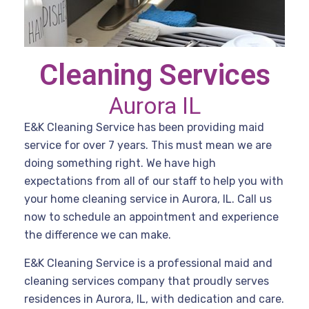
Cleaning Services
Aurora IL
E&K Cleaning Service has been providing maid
service for over 7 years. This must mean we are
doing something right. We have high
expectations from all of our staff to help you with
your home cleaning service in Aurora, IL. Call us
now to schedule an appointment and experience
the difference we can make.
E&K Cleaning Service is a professional maid and
cleaning services company that proudly serves
residences in Aurora, IL, with dedication and care.