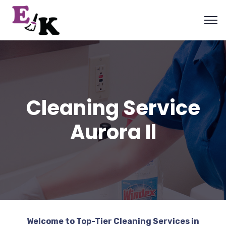
Cleaning Service
Aurora Il
Welcome to Top-Tier Cleaning Services in