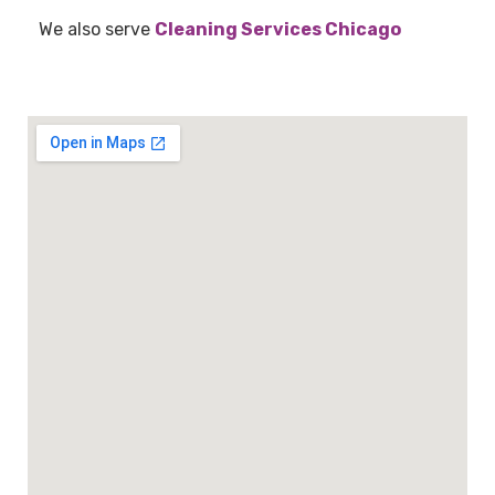
We also serve
Cleaning Services Chicago