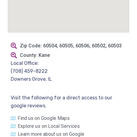
Zip Code: 60504, 60505, 60506, 60502, 60503
County: Kane
Local Office:
(708) 459-8222
Downers Grove, IL
Visit the following for a direct access to our
google reviews.
Find us on Google Maps
Explore us on Local Services
Learn more about us on Google