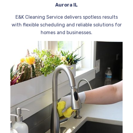
Aurora IL
E&K Cleaning Service delivers spotless results
with flexible scheduling and reliable solutions for
homes and businesses.