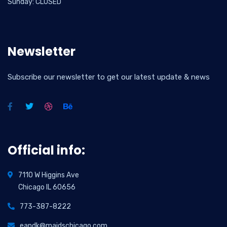
Sunday: CLOSED
Newsletter
Subscribe our newsletter to get our latest update & news
Official info:
7110 W Higgins Ave
Chicago IL 60656
773-387-8222
eandk@maidschicago.com