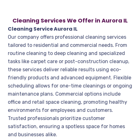
Cleaning Services We Offer in Aurora IL
Cleaning Service Aurora IL
Our company offers professional cleaning services
tailored to residential and commercial needs. From
routine cleaning to deep cleaning and specialized
tasks like carpet care or post-construction cleanup,
these services deliver reliable results using eco-
friendly products and advanced equipment. Flexible
scheduling allows for one-time cleanings or ongoing
maintenance plans. Commercial options include
office and retail space cleaning, promoting healthy
environments for employees and customers.
Trusted professionals prioritize customer
satisfaction, ensuring a spotless space for homes
and businesses alike.